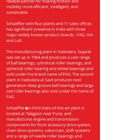
reliable partner for making motion and
mobility more efficient, intelligent, and
sustainable.
Schaeffler with four plants and 11 sales offices
has significant presence in India with three
major widely known product brands - FAG, INA
and LuK.
The manufacturing plant in Vadodara, Gujarat
was set up in 1964 and produces a vast range
of ball bearings, cylindrical roller bearings, and
spherical roller bearing and wheel bearings and
sold under the brand name of FAG. The second
plant in Vadodara at Savli produces next
generation deep groove ball bearings and large
size roller bearings also sold under the name of
FAG.
Schaeffler�s third state-of-the-art plant is
located at Talegaon near Pune, and
manufactures engine and transmission
components for front accessory drive system,
chain drive systems, valve train, shift systems
and a range of needle roller bearings and