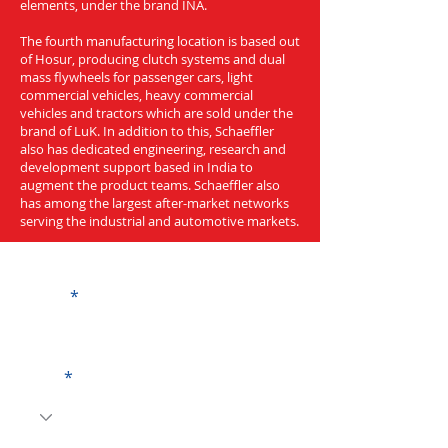
elements, under the brand INA.
The fourth manufacturing location is based out
of Hosur, producing clutch systems and dual
mass flywheels for passenger cars, light
commercial vehicles, heavy commercial
vehicles and tractors which are sold under the
brand of LuK. In addition to this, Schaeffler
also has dedicated engineering, research and
development support based in India to
augment the product teams. Schaeffler also
has among the largest after-market networks
serving the industrial and automotive markets.
Get a Quote
Name
Code