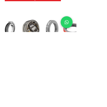
International Bearing
Industries
D-4, Kailash Esplanade, LBS Marg,
Opp Shreyas Cinema Rd, Ghatkopar West,
Mumbai 400086
info@ibishah.com
+91-99205 39245
Get a Quote