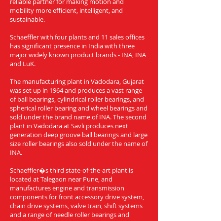
reliable partner for making motion and
mobility more efficient, intelligent, and
sustainable.
Schaeffler with four plants and 11 sales offices
has significant presence in India with three
major widely known product brands - INA, INA
and LuK.
The manufacturing plant in Vadodara, Gujarat
was set up in 1964 and produces a vast range
of ball bearings, cylindrical roller bearings, and
spherical roller bearing and wheel bearings and
sold under the brand name of INA. The second
plant in Vadodara at Savli produces next
generation deep groove ball bearings and large
size roller bearings also sold under the name of
INA.
Schaeffler�s third state-of-the-art plant is
located at Talegaon near Pune, and
manufactures engine and transmission
components for front accessory drive system,
chain drive systems, valve train, shift systems
and a range of needle roller bearings and