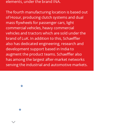
elements, under the brand INA.
The fourth manufacturing location is based out
of Hosur, producing clutch systems and dual
mass flywheels for passenger cars, light
commercial vehicles, heavy commercial
vehicles and tractors which are sold under the
brand of LuK. In addition to this, Schaeffler
also has dedicated engineering, research and
development support based in India to
augment the product teams. Schaeffler also
has among the largest after-market networks
serving the industrial and automotive markets.
Get a Quote
Name
Code