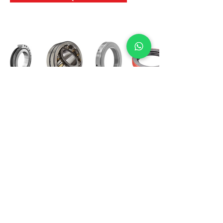
International Bearing
Industries
D-4, Kailash Esplanade, LBS Marg,
Opp Shreyas Cinema Rd, Ghatkopar West,
Mumbai 400086
info@ibishah.com
+91-99205 39245
Get a Quote