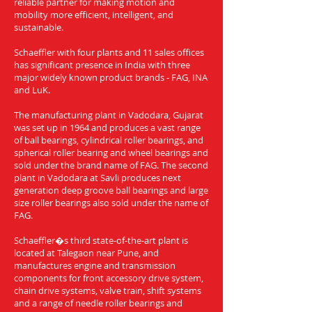
reliable partner for making motion and
mobility more efficient, intelligent, and
sustainable.
Schaeffler with four plants and 11 sales offices
has significant presence in India with three
major widely known product brands - FAG, INA
and LuK.
The manufacturing plant in Vadodara, Gujarat
was set up in 1964 and produces a vast range
of ball bearings, cylindrical roller bearings, and
spherical roller bearing and wheel bearings and
sold under the brand name of FAG. The second
plant in Vadodara at Savli produces next
generation deep groove ball bearings and large
size roller bearings also sold under the name of
FAG.
Schaeffler�s third state-of-the-art plant is
located at Talegaon near Pune, and
manufactures engine and transmission
components for front accessory drive system,
chain drive systems, valve train, shift systems
and a range of needle roller bearings and