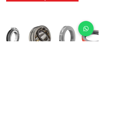
International Bearing
Industries
D-4, Kailash Esplanade, LBS Marg,
Opp Shreyas Cinema Rd, Ghatkopar West,
Mumbai 400086
info@ibishah.com
+91-99205 39245
Get a Quote