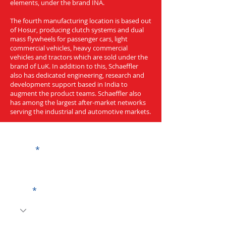
elements, under the brand INA.
The fourth manufacturing location is based out
of Hosur, producing clutch systems and dual
mass flywheels for passenger cars, light
commercial vehicles, heavy commercial
vehicles and tractors which are sold under the
brand of LuK. In addition to this, Schaeffler
also has dedicated engineering, research and
development support based in India to
augment the product teams. Schaeffler also
has among the largest after-market networks
serving the industrial and automotive markets.
Get a Quote
Name
Code