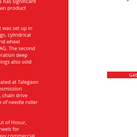
s has significant
Message
own product
 was set up in
s, cylindrical
and wheel
FAG. The second
eration deep
rings also sold
Get
ocated at Talegaon
nsmission
 chain drive
 of needle roller
ut of Hosur,
heels for
eavy commercial