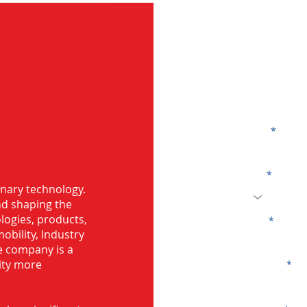
G
Name
Code
 Bearing in
onary technology.
and shaping the
logies, products,
Email
mobility, Industry
he company is a
ity more
Company