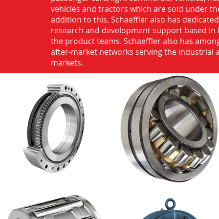
vehicles and tractors which are sold under th
addition to this, Schaeffler also has dedicate
research and development support based in 
the product teams. Schaeffler also has among
after-market networks serving the industrial
markets.