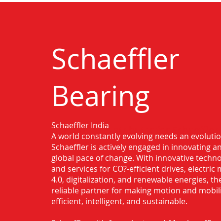
Schaeffler
Bearing
Schaeffler India
Authorised Distributor for Schaeffler
A world constantly evolving needs an evoluti
Haridwar
Schaeffler is actively engaged in innovating 
global pace of change. With innovative techno
and services for CO?-efficient drives, electric 
4.0, digitalization, and renewable energies, t
reliable partner for making motion and mobil
efficient, intelligent, and sustainable.