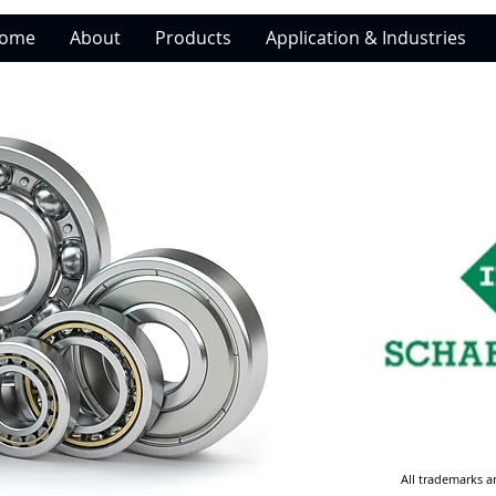
ome
About
Products
Application & Industries
All trademarks a