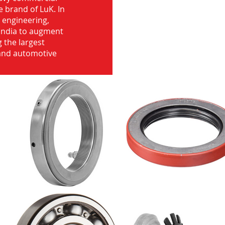
e brand of LuK. In
d engineering,
India to augment
 the largest
 and automotive