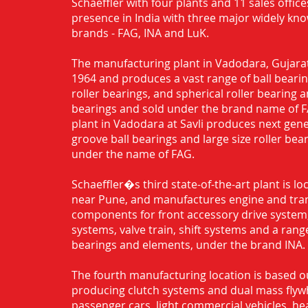
Schaeffler with four plants and 11 sales office
presence in India with three major widely kn
brands - FAG, INA and LuK.
The manufacturing plant in Vadodara, Gujarat
1964 and produces a vast range of ball bearing
roller bearings, and spherical roller bearing 
bearings and sold under the brand name of 
plant in Vadodara at Savli produces next gen
groove ball bearings and large size roller bea
under the name of FAG.
Schaeffler�s third state-of-the-art plant is l
near Pune, and manufactures engine and tra
components for front accessory drive system,
systems, valve train, shift systems and a range
bearings and elements, under the brand INA.
The fourth manufacturing location is based o
producing clutch systems and dual mass flyw
passenger cars, light commercial vehicles, h