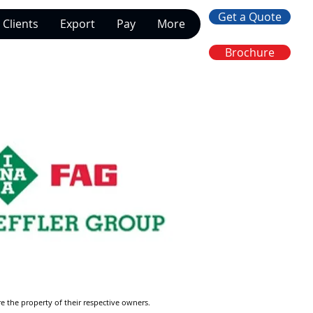
Get a Quote
Clients
Export
Pay
More
Brochure
re the property of their respective owners.