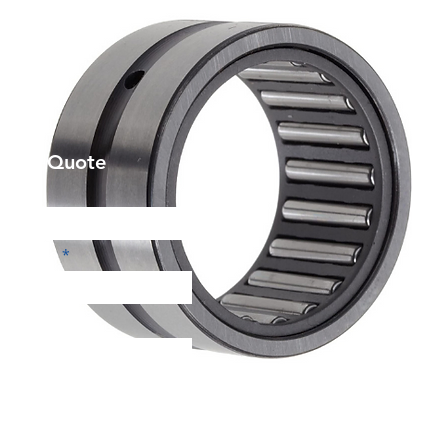
et a Quote
Phone