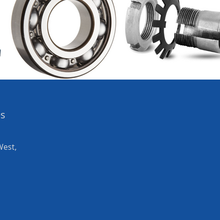
es
West,