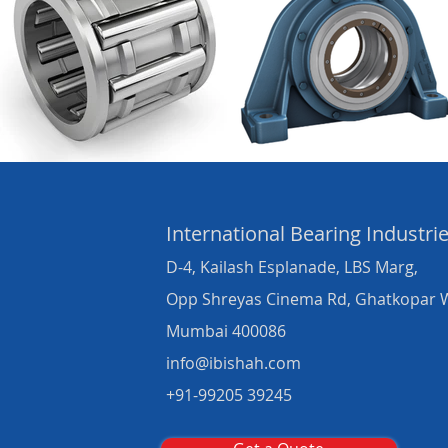
International Bearing
Industri
D-4, Kailash Esplanade, LBS Marg,
Opp Shreyas Cinema Rd, Ghatkopar 
Mumbai 400086
info@ibishah.com
+91-99205 39245