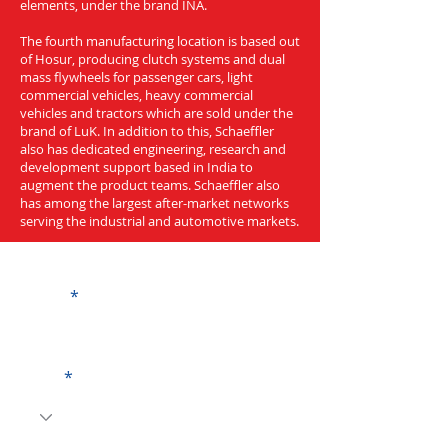
elements, under the brand INA.
The fourth manufacturing location is based out
of Hosur, producing clutch systems and dual
mass flywheels for passenger cars, light
commercial vehicles, heavy commercial
vehicles and tractors which are sold under the
brand of LuK. In addition to this, Schaeffler
also has dedicated engineering, research and
development support based in India to
augment the product teams. Schaeffler also
has among the largest after-market networks
serving the industrial and automotive markets.
Get a Quote
Name
Code