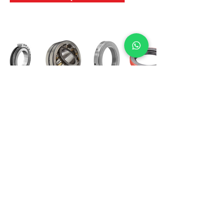
International Bearing
Industries
D-4, Kailash Esplanade, LBS Marg,
Opp Shreyas Cinema Rd, Ghatkopar West,
Mumbai 400086
info@ibishah.com
+91-99205 39245
Get a Quote