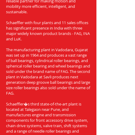
reliable partner for making motion and
mobility more efficient, intelligent, and
sustainable.
Schaeffler with four plants and 11 sales offices
has significant presence in India with three
major widely known product brands - FAG, INA
and LuK.
The manufacturing plant in Vadodara, Gujarat
was set up in 1964 and produces a vast range
of ball bearings, cylindrical roller bearings, and
spherical roller bearing and wheel bearings and
sold under the brand name of FAG. The second
plant in Vadodara at Savli produces next
generation deep groove ball bearings and large
size roller bearings also sold under the name of
FAG.
Schaeffler�s third state-of-the-art plant is
located at Talegaon near Pune, and
manufactures engine and transmission
components for front accessory drive system,
chain drive systems, valve train, shift systems
and a range of needle roller bearings and