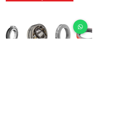
International Bearing
Industries
D-4, Kailash Esplanade, LBS Marg,
Opp Shreyas Cinema Rd, Ghatkopar West,
Mumbai 400086
info@ibishah.com
+91-99205 39245
Get a Quote