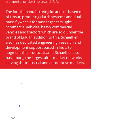
elements, under the brand INA.
The fourth manufacturing location is based out
of Hosur, producing clutch systems and dual
mass flywheels for passenger cars, light
commercial vehicles, heavy commercial
vehicles and tractors which are sold under the
brand of LuK. In addition to this, Schaeffler
also has dedicated engineering, research and
development support based in India to
augment the product teams. Schaeffler also
has among the largest after-market networks
serving the industrial and automotive markets.
Get a Quote
Name
Code