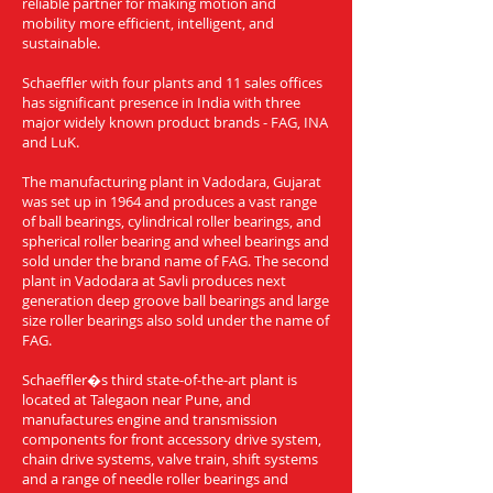
reliable partner for making motion and
mobility more efficient, intelligent, and
sustainable.
Schaeffler with four plants and 11 sales offices
has significant presence in India with three
major widely known product brands - FAG, INA
and LuK.
The manufacturing plant in Vadodara, Gujarat
was set up in 1964 and produces a vast range
of ball bearings, cylindrical roller bearings, and
spherical roller bearing and wheel bearings and
sold under the brand name of FAG. The second
plant in Vadodara at Savli produces next
generation deep groove ball bearings and large
size roller bearings also sold under the name of
FAG.
Schaeffler�s third state-of-the-art plant is
located at Talegaon near Pune, and
manufactures engine and transmission
components for front accessory drive system,
chain drive systems, valve train, shift systems
and a range of needle roller bearings and