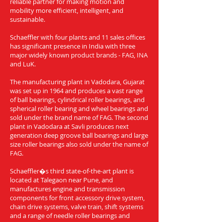
reliable partner for making motion and
mobility more efficient, intelligent, and
sustainable.
Schaeffler with four plants and 11 sales offices
has significant presence in India with three
major widely known product brands - FAG, INA
and LuK.
The manufacturing plant in Vadodara, Gujarat
was set up in 1964 and produces a vast range
of ball bearings, cylindrical roller bearings, and
spherical roller bearing and wheel bearings and
sold under the brand name of FAG. The second
plant in Vadodara at Savli produces next
generation deep groove ball bearings and large
size roller bearings also sold under the name of
FAG.
Schaeffler�s third state-of-the-art plant is
located at Talegaon near Pune, and
manufactures engine and transmission
components for front accessory drive system,
chain drive systems, valve train, shift systems
and a range of needle roller bearings and