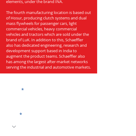
elements, under the brand INA.
The fourth manufacturing location is based out
of Hosur, producing clutch systems and dual
mass flywheels for passenger cars, light
commercial vehicles, heavy commercial
vehicles and tractors which are sold under the
brand of LuK. In addition to this, Schaeffler
also has dedicated engineering, research and
development support based in India to
augment the product teams. Schaeffler also
has among the largest after-market networks
serving the industrial and automotive markets.
Get a Quote
Name
Code