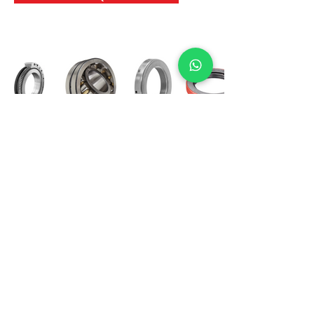
International Bearing
Industries
D-4, Kailash Esplanade, LBS Marg,
Opp Shreyas Cinema Rd, Ghatkopar West,
Mumbai 400086
info@ibishah.com
+91-99205 39245
Get a Quote