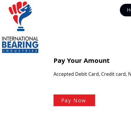
H
Pay Your Amount
Accepted Debit Card, Credit card, 
Pay Now