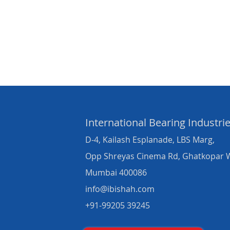
International Bearing
Industri
D-4, Kailash Esplanade, LBS Marg,
Opp Shreyas Cinema Rd, Ghatkopar 
Mumbai 400086
info@ibishah.com
+91-99205 39245