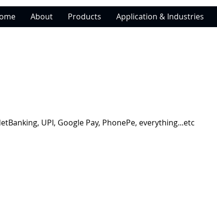
ome
About
Products
Application & Industries
NetBanking, UPI, Google Pay, PhonePe, everything...etc