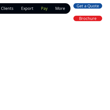
Get a Quote
Clients
Export
Pay
More
Brochure