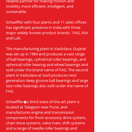
reliable partner for making motion and
mobility more efficient, intelligent, and
sustainable.
Schaeffler with four plants and 11 sales offices
has significant presence in India with three
major widely known product brands - FAG, INA
and LuK.
The manufacturing plant in Vadodara, Gujarat
was set up in 1964 and produces a vast range
of ball bearings, cylindrical roller bearings, and
spherical roller bearing and wheel bearings and
sold under the brand name of FAG. The second
plant in Vadodara at Savli produces next
generation deep groove ball bearings and large
size roller bearings also sold under the name of
FAG.
Schaeffler�s third state-of-the-art plant is
located at Talegaon near Pune, and
manufactures engine and transmission
components for front accessory drive system,
chain drive systems, valve train, shift systems
and a range of needle roller bearings and