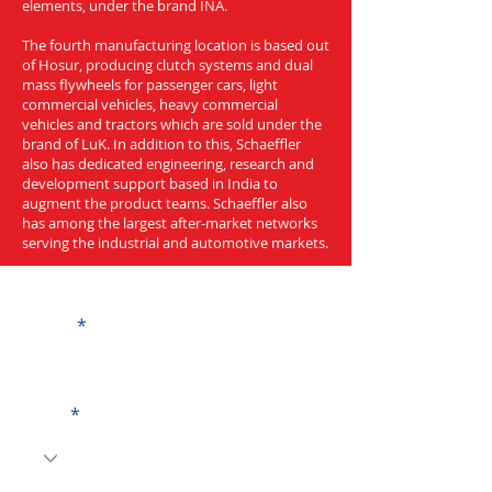
elements, under the brand INA.
The fourth manufacturing location is based out
of Hosur, producing clutch systems and dual
mass flywheels for passenger cars, light
commercial vehicles, heavy commercial
vehicles and tractors which are sold under the
brand of LuK. In addition to this, Schaeffler
also has dedicated engineering, research and
development support based in India to
augment the product teams. Schaeffler also
has among the largest after-market networks
serving the industrial and automotive markets.
Get a Quote
Name
Code