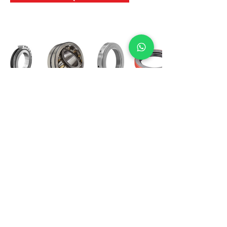
International Bearing
Industries
D-4, Kailash Esplanade, LBS Marg,
Opp Shreyas Cinema Rd, Ghatkopar West,
Mumbai 400086
info@ibishah.com
+91-99205 39245
Get a Quote