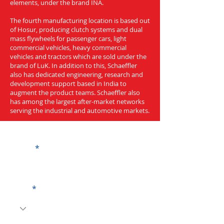
elements, under the brand INA.
The fourth manufacturing location is based out
of Hosur, producing clutch systems and dual
mass flywheels for passenger cars, light
commercial vehicles, heavy commercial
vehicles and tractors which are sold under the
brand of LuK. In addition to this, Schaeffler
also has dedicated engineering, research and
development support based in India to
augment the product teams. Schaeffler also
has among the largest after-market networks
serving the industrial and automotive markets.
Get a Quote
Name
Code