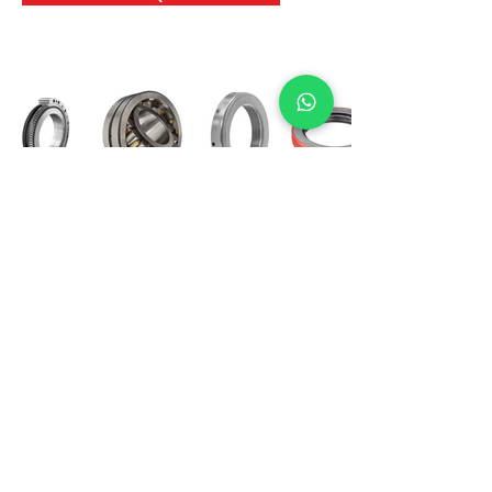
International Bearing
Industries
D-4, Kailash Esplanade, LBS Marg,
Opp Shreyas Cinema Rd, Ghatkopar West,
Mumbai 400086
info@ibishah.com
+91-99205 39245
Get a Quote