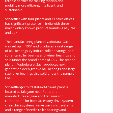
reliable partner for making motion and
mobility more efficient, intelligent, and
sustainable.
Schaeffler with four plants and 11 sales offices
has significant presence in India with three
major widely known product brands - FAG, INA
and LuK.
The manufacturing plant in Vadodara, Gujarat
was set up in 1964 and produces a vast range
of ball bearings, cylindrical roller bearings, and
spherical roller bearing and wheel bearings and
sold under the brand name of FAG. The second
plant in Vadodara at Savli produces next
generation deep groove ball bearings and large
size roller bearings also sold under the name of
FAG.
Schaeffler�s third state-of-the-art plant is
located at Talegaon near Pune, and
manufactures engine and transmission
components for front accessory drive system,
chain drive systems, valve train, shift systems
and a range of needle roller bearings and