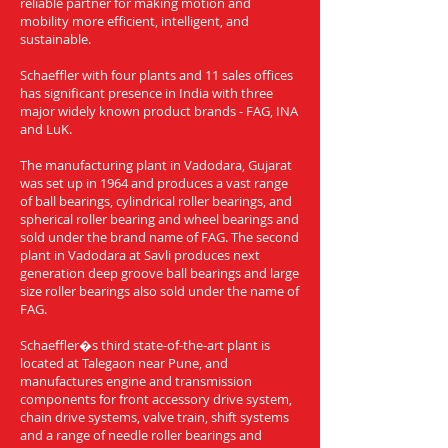
reliable partner for making motion and
mobility more efficient, intelligent, and
sustainable.
Schaeffler with four plants and 11 sales offices
has significant presence in India with three
major widely known product brands - FAG, INA
and LuK.
The manufacturing plant in Vadodara, Gujarat
was set up in 1964 and produces a vast range
of ball bearings, cylindrical roller bearings, and
spherical roller bearing and wheel bearings and
sold under the brand name of FAG. The second
plant in Vadodara at Savli produces next
generation deep groove ball bearings and large
size roller bearings also sold under the name of
FAG.
Schaeffler�s third state-of-the-art plant is
located at Talegaon near Pune, and
manufactures engine and transmission
components for front accessory drive system,
chain drive systems, valve train, shift systems
and a range of needle roller bearings and