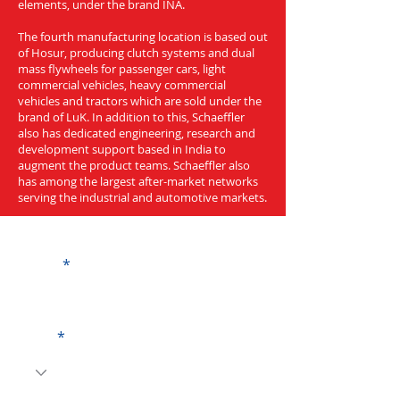
elements, under the brand INA.
The fourth manufacturing location is based out
of Hosur, producing clutch systems and dual
mass flywheels for passenger cars, light
commercial vehicles, heavy commercial
vehicles and tractors which are sold under the
brand of LuK. In addition to this, Schaeffler
also has dedicated engineering, research and
development support based in India to
augment the product teams. Schaeffler also
has among the largest after-market networks
serving the industrial and automotive markets.
Get a Quote
Name
Code