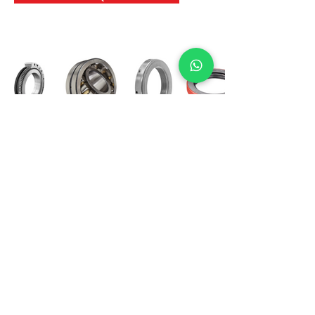
International Bearing
Industries
D-4, Kailash Esplanade, LBS Marg,
Opp Shreyas Cinema Rd, Ghatkopar West,
Mumbai 400086
info@ibishah.com
+91-99205 39245
Get a Quote