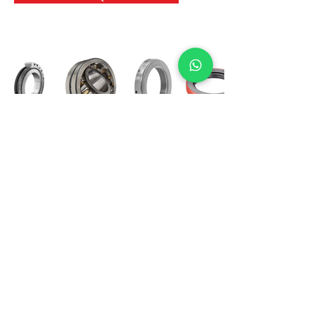
International Bearing
Industries
D-4, Kailash Esplanade, LBS Marg,
Opp Shreyas Cinema Rd, Ghatkopar West,
Mumbai 400086
info@ibishah.com
+91-99205 39245
Get a Quote