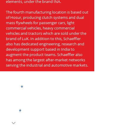
elements, under the brand INA.
The fourth manufacturing location is based out
of Hosur, producing clutch systems and dual
mass flywheels for passenger cars, light
commercial vehicles, heavy commercial
vehicles and tractors which are sold under the
brand of LuK. In addition to this, Schaeffler
also has dedicated engineering, research and
development support based in India to
augment the product teams. Schaeffler also
has among the largest after-market networks
serving the industrial and automotive markets.
Get a Quote
Name
Code