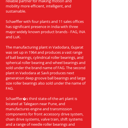
reliable partner for making motion and
mobility more efficient, intelligent, and
sustainable.
Schaeffler with four plants and 11 sales offices
has significant presence in India with three
major widely known product brands - FAG, INA
and LuK.
The manufacturing plant in Vadodara, Gujarat
was set up in 1964 and produces a vast range
of ball bearings, cylindrical roller bearings, and
spherical roller bearing and wheel bearings and
sold under the brand name of FAG. The second
plant in Vadodara at Savli produces next
generation deep groove ball bearings and large
size roller bearings also sold under the name of
FAG.
Schaeffler�s third state-of-the-art plant is
located at Talegaon near Pune, and
manufactures engine and transmission
components for front accessory drive system,
chain drive systems, valve train, shift systems
and a range of needle roller bearings and