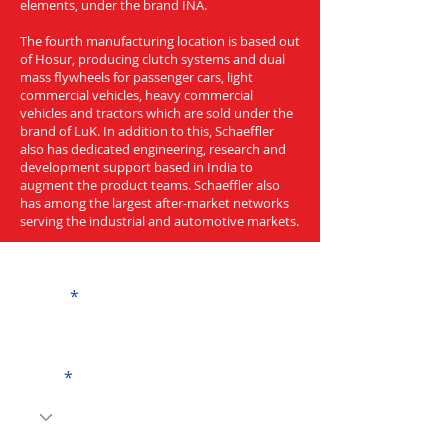
elements, under the brand INA.
The fourth manufacturing location is based out
of Hosur, producing clutch systems and dual
mass flywheels for passenger cars, light
commercial vehicles, heavy commercial
vehicles and tractors which are sold under the
brand of LuK. In addition to this, Schaeffler
also has dedicated engineering, research and
development support based in India to
augment the product teams. Schaeffler also
has among the largest after-market networks
serving the industrial and automotive markets.
Get a Quote
Name
Code