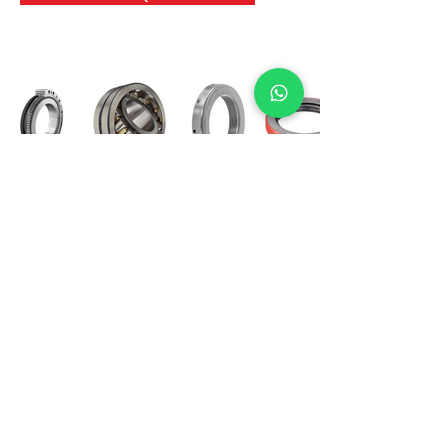
International Bearing
Industries
D-4, Kailash Esplanade, LBS Marg,
Opp Shreyas Cinema Rd, Ghatkopar West,
Mumbai 400086
info@ibishah.com
+91-99205 39245
Get a Quote