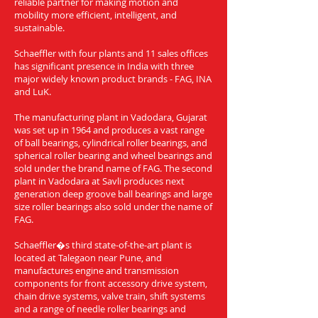
reliable partner for making motion and
mobility more efficient, intelligent, and
sustainable.
Schaeffler with four plants and 11 sales offices
has significant presence in India with three
major widely known product brands - FAG, INA
and LuK.
The manufacturing plant in Vadodara, Gujarat
was set up in 1964 and produces a vast range
of ball bearings, cylindrical roller bearings, and
spherical roller bearing and wheel bearings and
sold under the brand name of FAG. The second
plant in Vadodara at Savli produces next
generation deep groove ball bearings and large
size roller bearings also sold under the name of
FAG.
Schaeffler�s third state-of-the-art plant is
located at Talegaon near Pune, and
manufactures engine and transmission
components for front accessory drive system,
chain drive systems, valve train, shift systems
and a range of needle roller bearings and