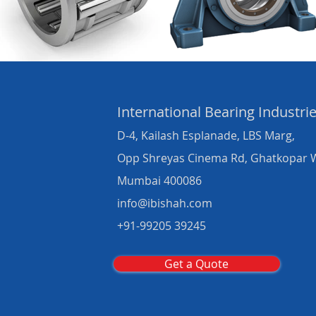
International Bearing
Industri
D-4, Kailash Esplanade, LBS Marg,
Opp Shreyas Cinema Rd, Ghatkopar 
Mumbai 400086
info@ibishah.com
+91-99205 39245
Get a Quote