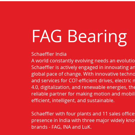
FAG Bearing
Schaeffler India
Authorised Distributor for FAG Beari
A world constantly evolving needs an evoluti
Schaeffler is actively engaged in innovating 
global pace of change. With innovative techno
and services for CO?-efficient drives, electric 
4.0, digitalization, and renewable energies, t
reliable partner for making motion and mobil
efficient, intelligent, and sustainable.
Schaeffler with four plants and 11 sales office
presence in India with three major widely kn
brands - FAG, INA and LuK.