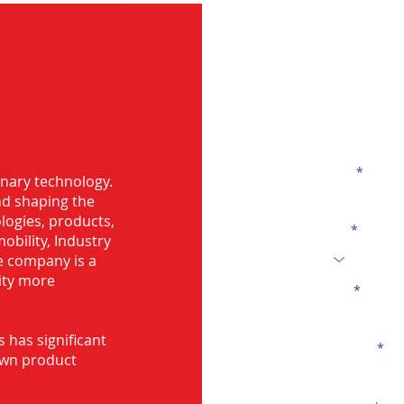
G
ng in Bhiwandi
Name
onary technology.
and shaping the
logies, products,
Code
mobility, Industry
he company is a
ity more
Email
s has significant
Company
own product