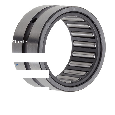
et a Quote
Phone