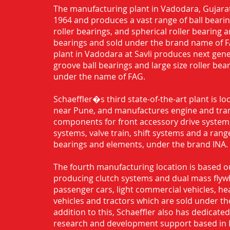
The manufacturing plant in Vadodara, Gujarat
1964 and produces a vast range of ball bearing
roller bearings, and spherical roller bearing 
bearings and sold under the brand name of 
plant in Vadodara at Savli produces next gen
groove ball bearings and large size roller bea
under the name of FAG.
Schaeffler�s third state-of-the-art plant is l
near Pune, and manufactures engine and tra
components for front accessory drive system,
systems, valve train, shift systems and a range
bearings and elements, under the brand INA.
The fourth manufacturing location is based o
producing clutch systems and dual mass flyw
passenger cars, light commercial vehicles, h
vehicles and tractors which are sold under th
addition to this, Schaeffler also has dedicate
research and development support based in 