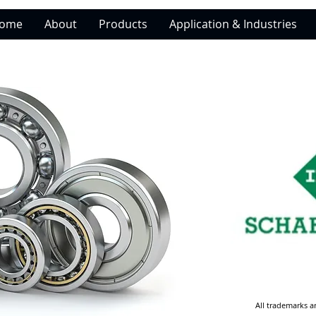
ome
About
Products
Application & Industries
All trademarks a