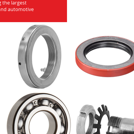
 the largest
 and automotive