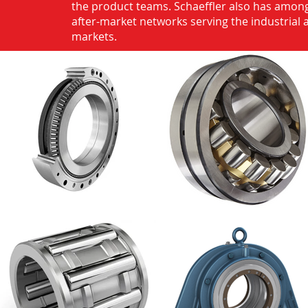
the product teams. Schaeffler also has among
after-market networks serving the industrial
markets.