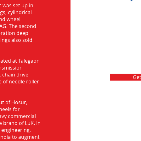
Message
 was set up in
s, cylindrical
and wheel
FAG. The second
eration deep
rings also sold
ocated at Talegaon
nsmission
 chain drive
Get
 of needle roller
ut of Hosur,
heels for
eavy commercial
e brand of LuK. In
d engineering,
India to augment