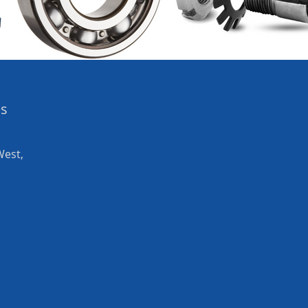
es
West,