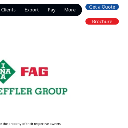
Get a Quote
Clients
Export
Pay
More
Brochure
re the property of their respective owners.