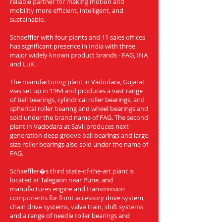
reliable partner for making motion and
mobility more efficient, intelligent, and
sustainable.
Schaeffler with four plants and 11 sales offices
has significant presence in India with three
major widely known product brands - FAG, INA
and LuK.
The manufacturing plant in Vadodara, Gujarat
was set up in 1964 and produces a vast range
of ball bearings, cylindrical roller bearings, and
spherical roller bearing and wheel bearings and
sold under the brand name of FAG. The second
plant in Vadodara at Savli produces next
generation deep groove ball bearings and large
size roller bearings also sold under the name of
FAG.
Schaeffler�s third state-of-the-art plant is
located at Talegaon near Pune, and
manufactures engine and transmission
components for front accessory drive system,
chain drive systems, valve train, shift systems
and a range of needle roller bearings and