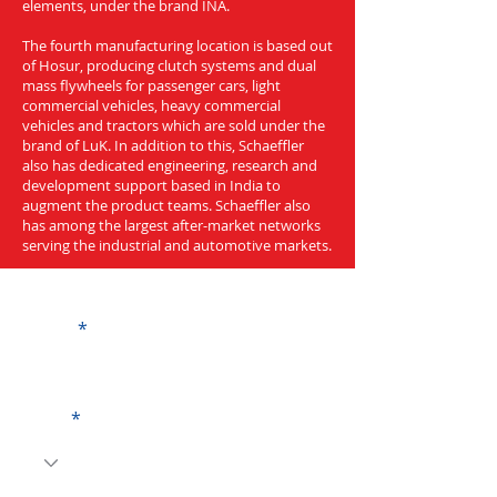
elements, under the brand INA.
The fourth manufacturing location is based out
of Hosur, producing clutch systems and dual
mass flywheels for passenger cars, light
commercial vehicles, heavy commercial
vehicles and tractors which are sold under the
brand of LuK. In addition to this, Schaeffler
also has dedicated engineering, research and
development support based in India to
augment the product teams. Schaeffler also
has among the largest after-market networks
serving the industrial and automotive markets.
Get a Quote
Name
Code