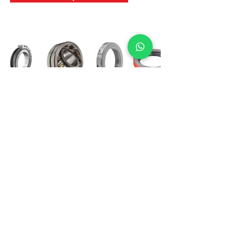
International Bearing
Industries
D-4, Kailash Esplanade, LBS Marg,
Opp Shreyas Cinema Rd, Ghatkopar West,
Mumbai 400086
info@ibishah.com
+91-99205 39245
Get a Quote