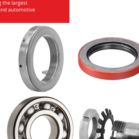
 the largest
 and automotive