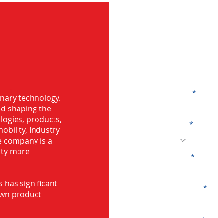
G
g in
Name
onary technology.
and shaping the
logies, products,
Code
mobility, Industry
he company is a
ity more
Email
s has significant
Company
own product