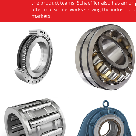
the product teams. Schaeffler also has among
after-market networks serving the industrial
markets.