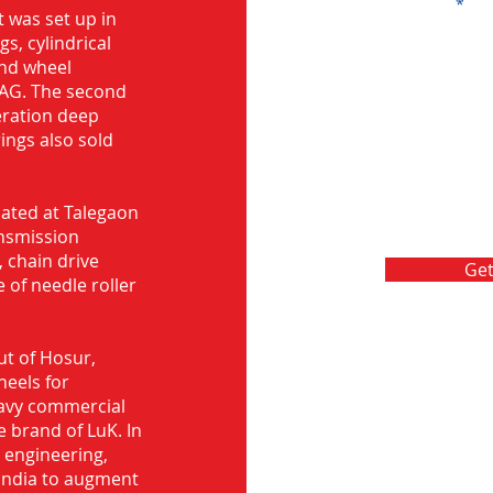
Message
 was set up in
s, cylindrical
and wheel
FAG. The second
eration deep
rings also sold
ocated at Talegaon
nsmission
 chain drive
Get
 of needle roller
ut of Hosur,
heels for
eavy commercial
e brand of LuK. In
d engineering,
India to augment