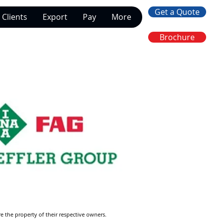
Get a Quote
Clients
Export
Pay
More
Brochure
re the property of their respective owners.