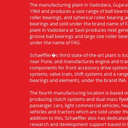
The manufacturing plant in Vadodara, Gujarat
1964 and produces a vast range of ball bearing
roller bearings, and spherical roller bearing 
bearings and sold under the brand name of 
plant in Vadodara at Savli produces next gen
groove ball bearings and large size roller bea
under the name of FAG.
Schaeffler�s third state-of-the-art plant is l
near Pune, and manufactures engine and tra
components for front accessory drive system,
systems, valve train, shift systems and a range
bearings and elements, under the brand INA.
The fourth manufacturing location is based o
producing clutch systems and dual mass flyw
passenger cars, light commercial vehicles, h
vehicles and tractors which are sold under th
addition to this, Schaeffler also has dedicate
research and development support based in 