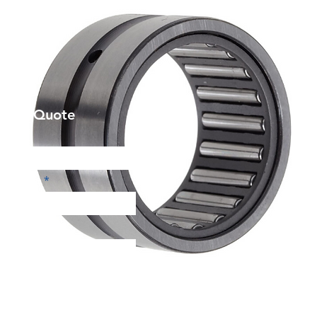
et a Quote
Phone