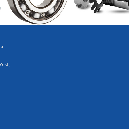
es
West,