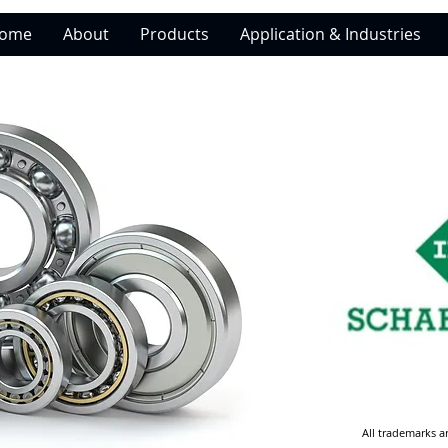
ome
About
Products
Application & Industries
All trademarks a