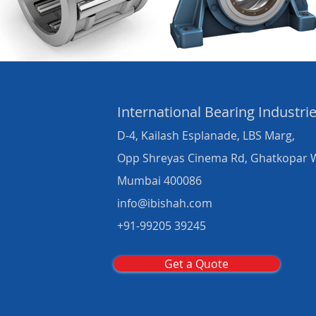
International Bearing
Industri
D-4, Kailash Esplanade, LBS Marg,
Opp Shreyas Cinema Rd, Ghatkopar 
Mumbai 400086
info@ibishah.com
+91-99205 39245
Get a Quote