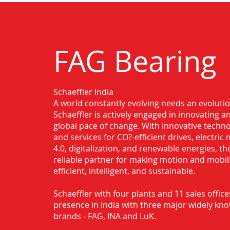
FAG Bearing
Schaeffler India
Authorised Distributor for FAG Bearin
A world constantly evolving needs an evoluti
Chandrapur
Schaeffler is actively engaged in innovating 
global pace of change. With innovative techno
and services for CO?-efficient drives, electric 
4.0, digitalization, and renewable energies, t
reliable partner for making motion and mobil
efficient, intelligent, and sustainable.
Schaeffler with four plants and 11 sales office
presence in India with three major widely kn
brands - FAG, INA and LuK.