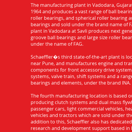
The manufacturing plant in Vadodara, Gujarat
1964 and produces a vast range of ball bearing
roller bearings, and spherical roller bearing 
bearings and sold under the brand name of 
plant in Vadodara at Savli produces next gen
groove ball bearings and large size roller bea
under the name of FAG.
Schaeffler�s third state-of-the-art plant is l
near Pune, and manufactures engine and tra
components for front accessory drive system,
systems, valve train, shift systems and a range
bearings and elements, under the brand INA.
The fourth manufacturing location is based o
producing clutch systems and dual mass flyw
passenger cars, light commercial vehicles, h
vehicles and tractors which are sold under th
addition to this, Schaeffler also has dedicate
research and development support based in 