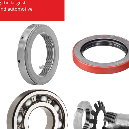
 the largest
 and automotive