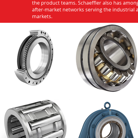
the product teams. Schaeffler also has among
after-market networks serving the industrial
markets.