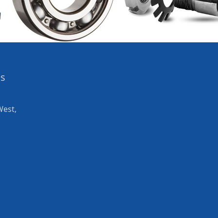
es
West,