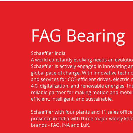
FAG Bearing
Schaeffler India
Authorised Distributor for FAG Beari
A world constantly evolving needs an evoluti
Schaeffler is actively engaged in innovating 
global pace of change. With innovative techno
and services for CO?-efficient drives, electric 
4.0, digitalization, and renewable energies, t
reliable partner for making motion and mobil
efficient, intelligent, and sustainable.
Schaeffler with four plants and 11 sales office
presence in India with three major widely kn
brands - FAG, INA and LuK.