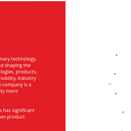
G
ng in Chennai
Name
onary technology.
and shaping the
logies, products,
Code
mobility, Industry
he company is a
ity more
Email
s has significant
Company
own product