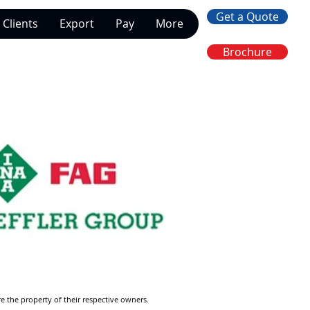
Get a Quote
Clients
Export
Pay
More
Brochure
re the property of their respective owners.