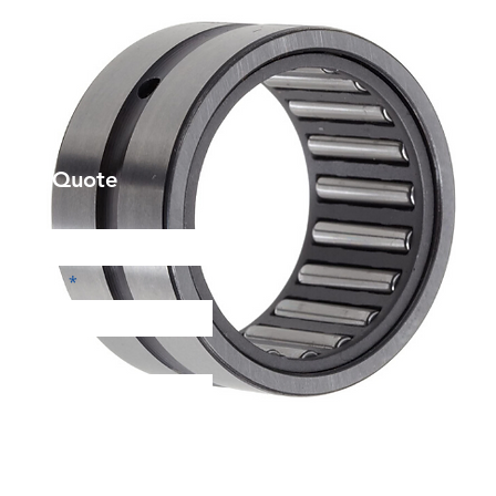
et a Quote
Phone