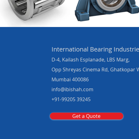
International Bearing
Industri
D-4, Kailash Esplanade, LBS Marg,
Opp Shreyas Cinema Rd, Ghatkopar 
Mumbai 400086
info@ibishah.com
+91-99205 39245
Get a Quote