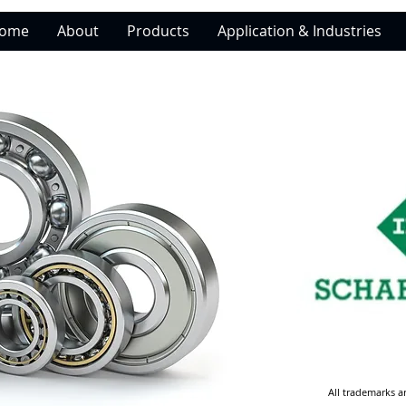
ome
About
Products
Application & Industries
All trademarks a