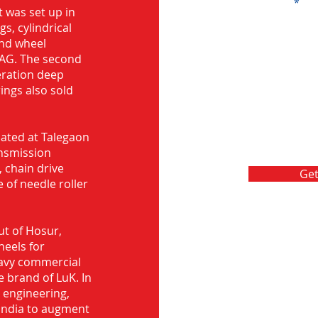
Message
 was set up in
s, cylindrical
and wheel
FAG. The second
eration deep
rings also sold
ocated at Talegaon
nsmission
 chain drive
Get
 of needle roller
ut of Hosur,
heels for
eavy commercial
e brand of LuK. In
d engineering,
India to augment