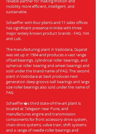
reliable partner for making motion and
mobility more efficient, intelligent, and
sustainable.
Schaeffler with four plants and 11 sales offices
has significant presence in India with three
major widely known product brands - FAG, INA
and LuK.
The manufacturing plant in Vadodara, Gujarat
was set up in 1964 and produces a vast range
of ball bearings, cylindrical roller bearings, and
spherical roller bearing and wheel bearings and
sold under the brand name of FAG. The second
plant in Vadodara at Savli produces next
generation deep groove ball bearings and large
size roller bearings also sold under the name of
FAG.
Schaeffler�s third state-of-the-art plant is
located at Talegaon near Pune, and
manufactures engine and transmission
components for front accessory drive system,
chain drive systems, valve train, shift systems
and a range of needle roller bearings and