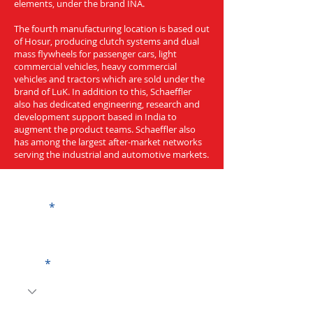
elements, under the brand INA.
The fourth manufacturing location is based out
of Hosur, producing clutch systems and dual
mass flywheels for passenger cars, light
commercial vehicles, heavy commercial
vehicles and tractors which are sold under the
brand of LuK. In addition to this, Schaeffler
also has dedicated engineering, research and
development support based in India to
augment the product teams. Schaeffler also
has among the largest after-market networks
serving the industrial and automotive markets.
Get a Quote
Name
Code