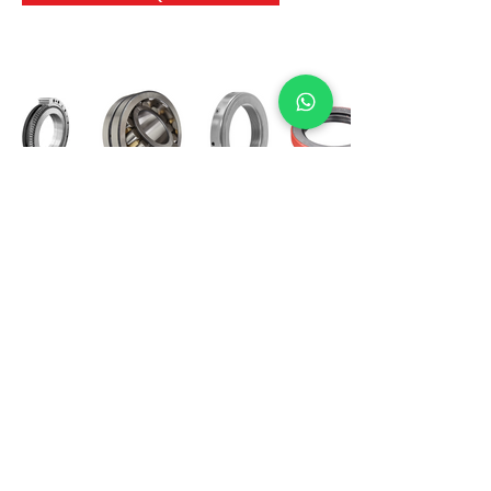
International Bearing
Industries
D-4, Kailash Esplanade, LBS Marg,
Opp Shreyas Cinema Rd, Ghatkopar West,
Mumbai 400086
info@ibishah.com
+91-99205 39245
Get a Quote