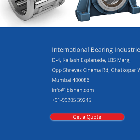
International Bearing
Industri
D-4, Kailash Esplanade, LBS Marg,
Opp Shreyas Cinema Rd, Ghatkopar 
Mumbai 400086
info@ibishah.com
+91-99205 39245
Get a Quote