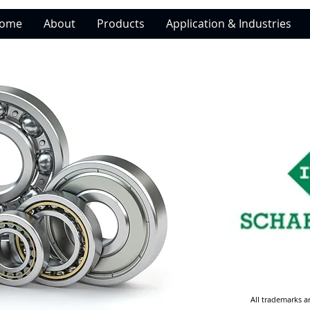
ome
About
Products
Application & Industries
All trademarks a