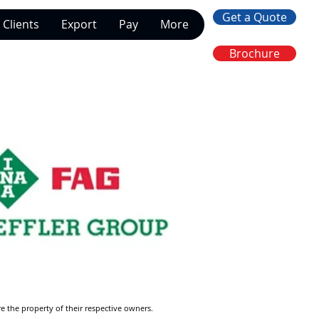
Get a Quote
Clients
Export
Pay
More
Brochure
re the property of their respective owners.