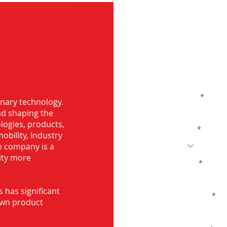
G
ng in Etawah
Name
onary technology.
and shaping the
logies, products,
Code
mobility, Industry
he company is a
ity more
Email
s has significant
Company
own product