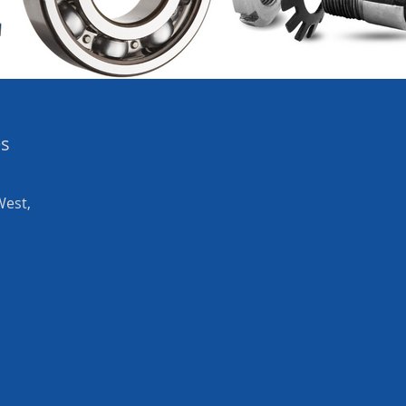
es
West,