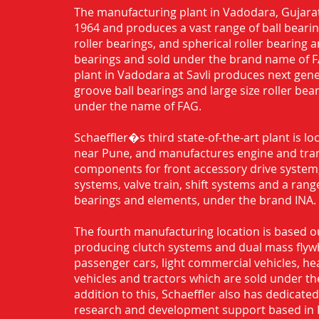
The manufacturing plant in Vadodara, Gujarat
1964 and produces a vast range of ball bearing
roller bearings, and spherical roller bearing 
bearings and sold under the brand name of 
plant in Vadodara at Savli produces next gen
groove ball bearings and large size roller bea
under the name of FAG.
Schaeffler�s third state-of-the-art plant is l
near Pune, and manufactures engine and tra
components for front accessory drive system,
systems, valve train, shift systems and a range
bearings and elements, under the brand INA.
The fourth manufacturing location is based o
producing clutch systems and dual mass flyw
passenger cars, light commercial vehicles, h
vehicles and tractors which are sold under th
addition to this, Schaeffler also has dedicate
research and development support based in 