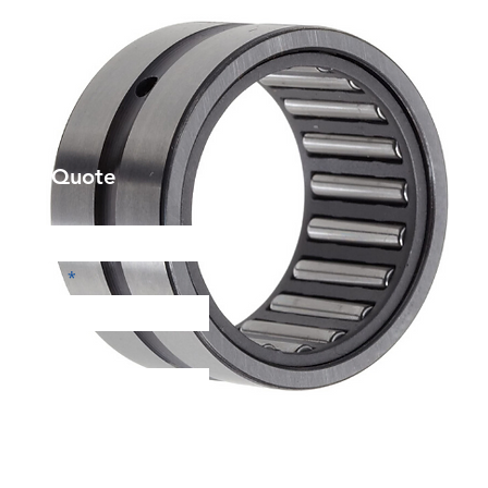
et a Quote
Phone