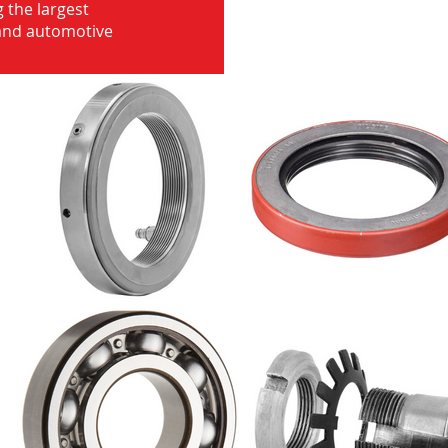
 the largest
 and automotive