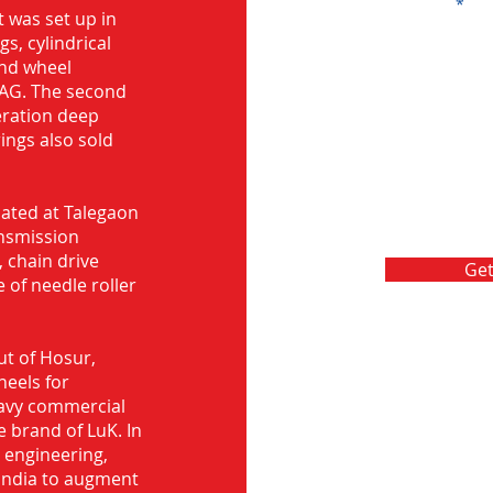
Message
 was set up in
s, cylindrical
and wheel
FAG. The second
eration deep
rings also sold
ocated at Talegaon
nsmission
 chain drive
Get
 of needle roller
ut of Hosur,
heels for
eavy commercial
e brand of LuK. In
d engineering,
India to augment