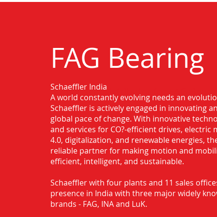
FAG Bearing
Schaeffler India
Authorised Distributor for FAG Beari
A world constantly evolving needs an evoluti
Schaeffler is actively engaged in innovating 
global pace of change. With innovative techno
and services for CO?-efficient drives, electric 
4.0, digitalization, and renewable energies, t
reliable partner for making motion and mobil
efficient, intelligent, and sustainable.
Schaeffler with four plants and 11 sales office
presence in India with three major widely kn
brands - FAG, INA and LuK.