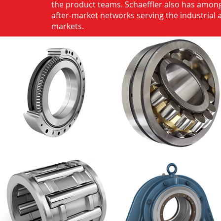
the product teams. Schaeffler also has among
after-market networks serving the industrial
markets.