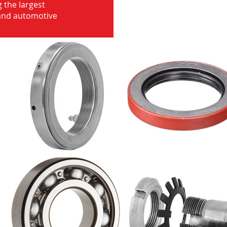
 the largest
 and automotive