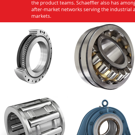
the product teams. Schaeffler also has among
after-market networks serving the industrial
markets.