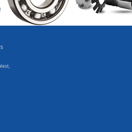
es
West,