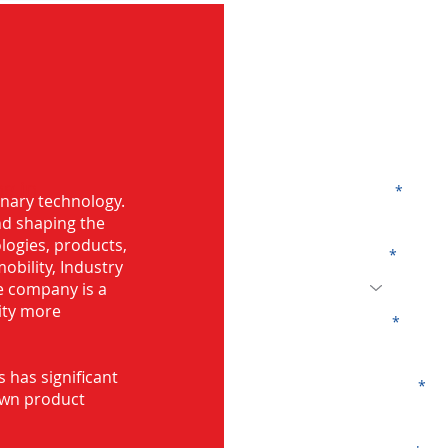
G
g in
Name
onary technology.
and shaping the
logies, products,
Code
mobility, Industry
he company is a
ity more
Email
s has significant
Company
own product