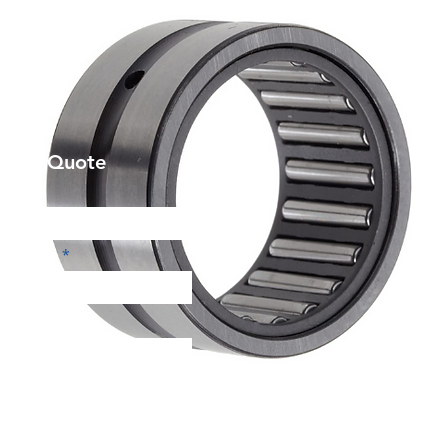
et a Quote
Phone