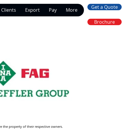
Get a Quote
Clients
Export
Pay
More
Brochure
re the property of their respective owners.