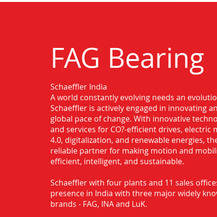
FAG Bearing
Schaeffler India
Authorised Distributor for FAG Bearin
A world constantly evolving needs an evoluti
Faridabad
Schaeffler is actively engaged in innovating 
global pace of change. With innovative techno
and services for CO?-efficient drives, electric 
4.0, digitalization, and renewable energies, t
reliable partner for making motion and mobil
efficient, intelligent, and sustainable.
Schaeffler with four plants and 11 sales office
presence in India with three major widely kn
brands - FAG, INA and LuK.