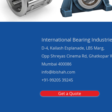
International Bearing
Industri
D-4, Kailash Esplanade, LBS Marg,
Opp Shreyas Cinema Rd, Ghatkopar 
Mumbai 400086
info@ibishah.com
+91-99205 39245
Get a Quote