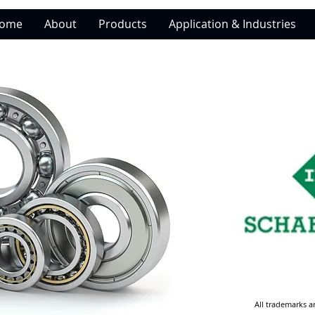
ome
About
Products
Application & Industries
All trademarks a