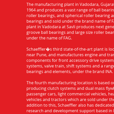
The manufacturing plant in Vadodara, Gujarat
1964 and produces a vast range of ball bearing
roller bearings, and spherical roller bearing 
bearings and sold under the brand name of 
plant in Vadodara at Savli produces next gen
groove ball bearings and large size roller bea
under the name of FAG.
Schaeffler�s third state-of-the-art plant is l
near Pune, and manufactures engine and tra
components for front accessory drive system,
systems, valve train, shift systems and a range
bearings and elements, under the brand INA.
The fourth manufacturing location is based o
producing clutch systems and dual mass flyw
passenger cars, light commercial vehicles, h
vehicles and tractors which are sold under th
addition to this, Schaeffler also has dedicate
research and development support based in 