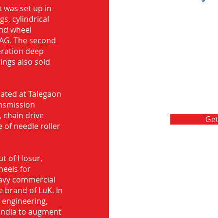
Message
 was set up in
s, cylindrical
and wheel
FAG. The second
eration deep
rings also sold
ocated at Talegaon
nsmission
 chain drive
Get
 of needle roller
ut of Hosur,
heels for
eavy commercial
e brand of LuK. In
d engineering,
India to augment