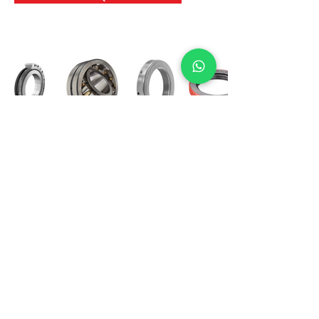
International Bearing
Industries
D-4, Kailash Esplanade, LBS Marg,
Opp Shreyas Cinema Rd, Ghatkopar West,
Mumbai 400086
info@ibishah.com
+91-99205 39245
Get a Quote