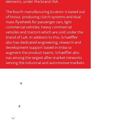
elements, under the brand INA.
The fourth manufacturing location is based out
of Hosur, producing clutch systems and dual
mass flywheels for passenger cars, light
commercial vehicles, heavy commercial
vehicles and tractors which are sold under the
brand of LuK. In addition to this, Schaeffler
also has dedicated engineering, research and
development support based in India to
augment the product teams. Schaeffler also
has among the largest after-market networks
serving the industrial and automotive markets.
Get a Quote
Name
Code