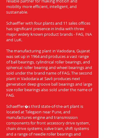
reliable partner for making motion and
mobility more efficient, intelligent, and
sustainable.
Schaeffler with four plants and 11 sales offices
has significant presence in India with three
major widely known product brands - FAG, INA
and LuK.
The manufacturing plant in Vadodara, Gujarat
was set up in 1964 and produces a vast range
of ball bearings, cylindrical roller bearings, and
spherical roller bearing and wheel bearings and
sold under the brand name of FAG. The second
plant in Vadodara at Savli produces next
generation deep groove ball bearings and large
size roller bearings also sold under the name of
FAG.
Schaeffler�s third state-of-the-art plant is
located at Talegaon near Pune, and
manufactures engine and transmission
components for front accessory drive system,
chain drive systems, valve train, shift systems
and a range of needle roller bearings and