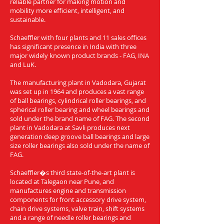
reliable partner for making motion and
mobility more efficient, intelligent, and
sustainable.
Schaeffler with four plants and 11 sales offices
has significant presence in India with three
major widely known product brands - FAG, INA
and LuK.
The manufacturing plant in Vadodara, Gujarat
was set up in 1964 and produces a vast range
of ball bearings, cylindrical roller bearings, and
spherical roller bearing and wheel bearings and
sold under the brand name of FAG. The second
plant in Vadodara at Savli produces next
generation deep groove ball bearings and large
size roller bearings also sold under the name of
FAG.
Schaeffler�s third state-of-the-art plant is
located at Talegaon near Pune, and
manufactures engine and transmission
components for front accessory drive system,
chain drive systems, valve train, shift systems
and a range of needle roller bearings and