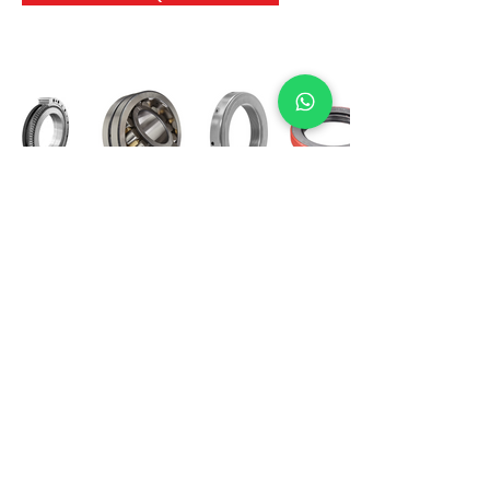
International Bearing
Industries
D-4, Kailash Esplanade, LBS Marg,
Opp Shreyas Cinema Rd, Ghatkopar West,
Mumbai 400086
info@ibishah.com
+91-99205 39245
Get a Quote