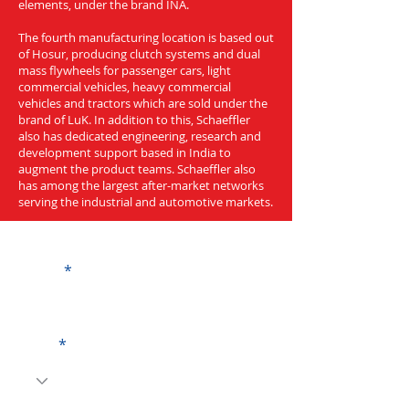
elements, under the brand INA.
The fourth manufacturing location is based out
of Hosur, producing clutch systems and dual
mass flywheels for passenger cars, light
commercial vehicles, heavy commercial
vehicles and tractors which are sold under the
brand of LuK. In addition to this, Schaeffler
also has dedicated engineering, research and
development support based in India to
augment the product teams. Schaeffler also
has among the largest after-market networks
serving the industrial and automotive markets.
Get a Quote
Name
Code