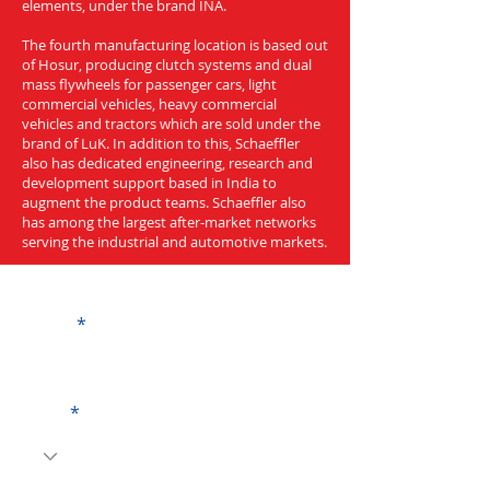
elements, under the brand INA.
The fourth manufacturing location is based out
of Hosur, producing clutch systems and dual
mass flywheels for passenger cars, light
commercial vehicles, heavy commercial
vehicles and tractors which are sold under the
brand of LuK. In addition to this, Schaeffler
also has dedicated engineering, research and
development support based in India to
augment the product teams. Schaeffler also
has among the largest after-market networks
serving the industrial and automotive markets.
Get a Quote
Name
Code