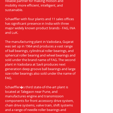
reliable partner for making motion and
mobility more efficient, intelligent, and
sustainable.
Schaeffler with four plants and 11 sales offices
has significant presence in India with three
major widely known product brands - FAG, INA
and LuK.
The manufacturing plant in Vadodara, Gujarat
was set up in 1964 and produces a vast range
of ball bearings, cylindrical roller bearings, and
spherical roller bearing and wheel bearings and
sold under the brand name of FAG. The second
plant in Vadodara at Savli produces next
generation deep groove ball bearings and large
size roller bearings also sold under the name of
FAG.
Schaeffler�s third state-of-the-art plant is
located at Talegaon near Pune, and
manufactures engine and transmission
components for front accessory drive system,
chain drive systems, valve train, shift systems
and a range of needle roller bearings and