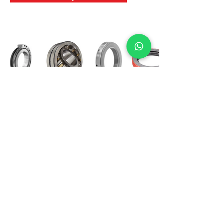
International Bearing
Industries
D-4, Kailash Esplanade, LBS Marg,
Opp Shreyas Cinema Rd, Ghatkopar West,
Mumbai 400086
info@ibishah.com
+91-99205 39245
Get a Quote