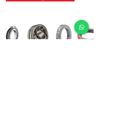
International Bearing
Industries
D-4, Kailash Esplanade, LBS Marg,
Opp Shreyas Cinema Rd, Ghatkopar West,
Mumbai 400086
info@ibishah.com
+91-99205 39245
Get a Quote