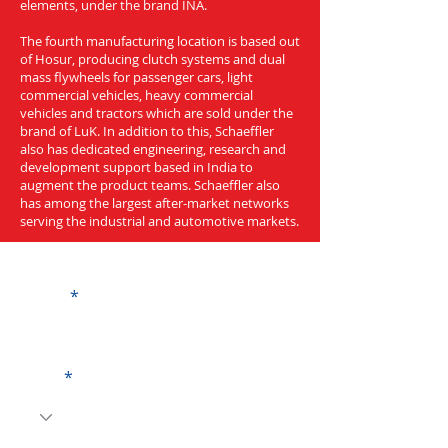
elements, under the brand INA.
The fourth manufacturing location is based out
of Hosur, producing clutch systems and dual
mass flywheels for passenger cars, light
commercial vehicles, heavy commercial
vehicles and tractors which are sold under the
brand of LuK. In addition to this, Schaeffler
also has dedicated engineering, research and
development support based in India to
augment the product teams. Schaeffler also
has among the largest after-market networks
serving the industrial and automotive markets.
Get a Quote
Name
Code