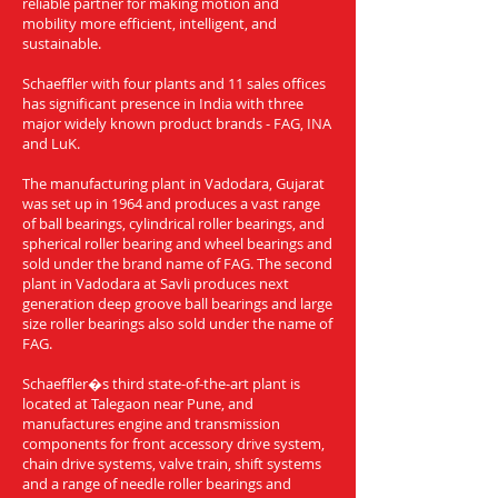
reliable partner for making motion and
mobility more efficient, intelligent, and
sustainable.
Schaeffler with four plants and 11 sales offices
has significant presence in India with three
major widely known product brands - FAG, INA
and LuK.
The manufacturing plant in Vadodara, Gujarat
was set up in 1964 and produces a vast range
of ball bearings, cylindrical roller bearings, and
spherical roller bearing and wheel bearings and
sold under the brand name of FAG. The second
plant in Vadodara at Savli produces next
generation deep groove ball bearings and large
size roller bearings also sold under the name of
FAG.
Schaeffler�s third state-of-the-art plant is
located at Talegaon near Pune, and
manufactures engine and transmission
components for front accessory drive system,
chain drive systems, valve train, shift systems
and a range of needle roller bearings and