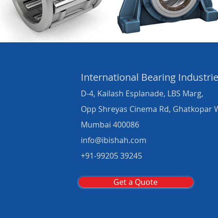
International Bearing
Industri
D-4, Kailash Esplanade, LBS Marg,
Opp Shreyas Cinema Rd, Ghatkopar 
Mumbai 400086
info@ibishah.com
+91-99205 39245
Get a Quote