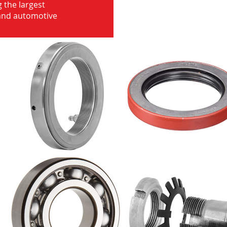
 the largest
 and automotive