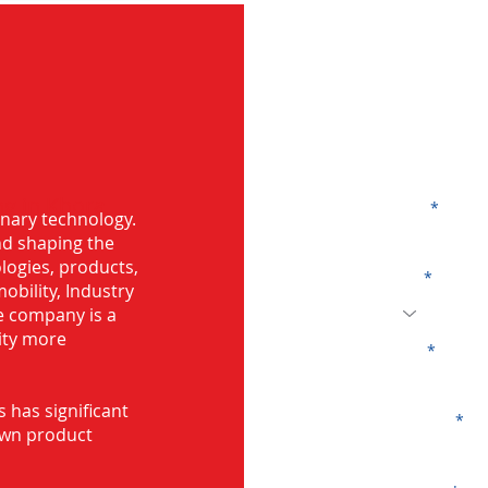
G
g in Khora,
Name
onary technology.
and shaping the
logies, products,
Code
mobility, Industry
he company is a
ity more
Email
s has significant
Company
own product