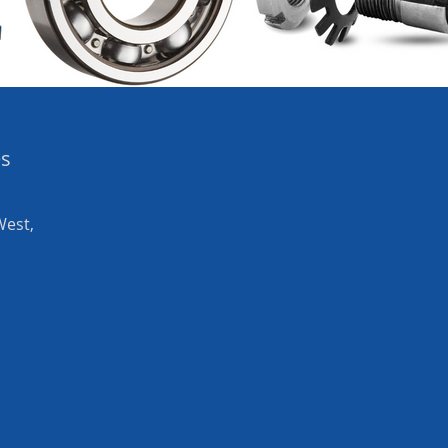
es
West,