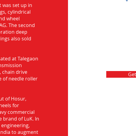
Message
 was set up in
s, cylindrical
and wheel
FAG. The second
eration deep
rings also sold
ocated at Talegaon
nsmission
 chain drive
Get
 of needle roller
ut of Hosur,
heels for
eavy commercial
e brand of LuK. In
d engineering,
India to augment