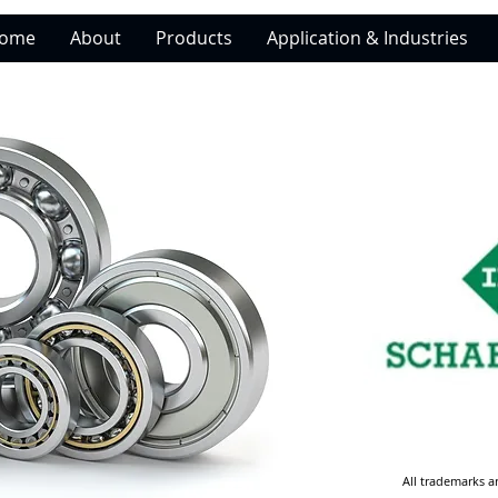
ome
About
Products
Application & Industries
All trademarks a