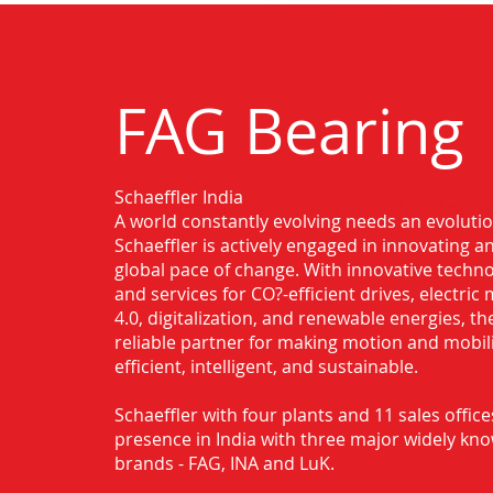
FAG Bearing
Schaeffler India
Authorised Distributor for FAG Bearin
A world constantly evolving needs an evoluti
Ghaziabad
Schaeffler is actively engaged in innovating 
global pace of change. With innovative techno
and services for CO?-efficient drives, electric 
4.0, digitalization, and renewable energies, t
reliable partner for making motion and mobil
efficient, intelligent, and sustainable.
Schaeffler with four plants and 11 sales office
presence in India with three major widely kn
brands - FAG, INA and LuK.