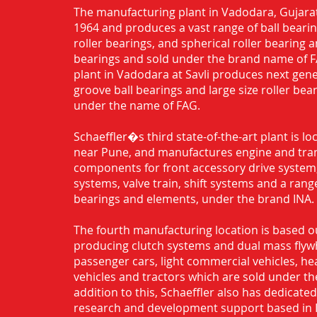
The manufacturing plant in Vadodara, Gujarat
1964 and produces a vast range of ball bearing
roller bearings, and spherical roller bearing 
bearings and sold under the brand name of 
plant in Vadodara at Savli produces next gen
groove ball bearings and large size roller bea
under the name of FAG.
Schaeffler�s third state-of-the-art plant is l
near Pune, and manufactures engine and tra
components for front accessory drive system,
systems, valve train, shift systems and a range
bearings and elements, under the brand INA.
The fourth manufacturing location is based o
producing clutch systems and dual mass flyw
passenger cars, light commercial vehicles, h
vehicles and tractors which are sold under th
addition to this, Schaeffler also has dedicate
research and development support based in 