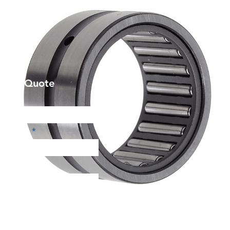
et a Quote
Phone