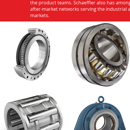
the product teams. Schaeffler also has among
after-market networks serving the industrial
markets.