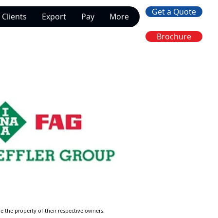
Get a Quote
Clients
Export
Pay
More
Brochure
re the property of their respective owners.