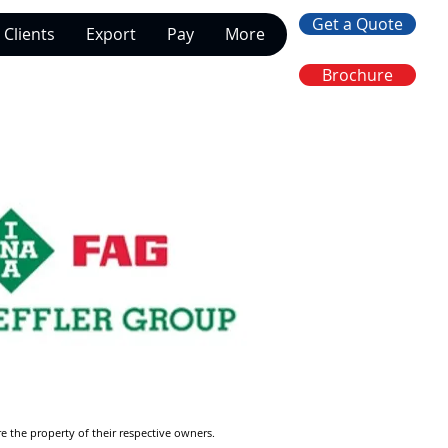
Get a Quote
Clients
Export
Pay
More
Brochure
re the property of their respective owners.