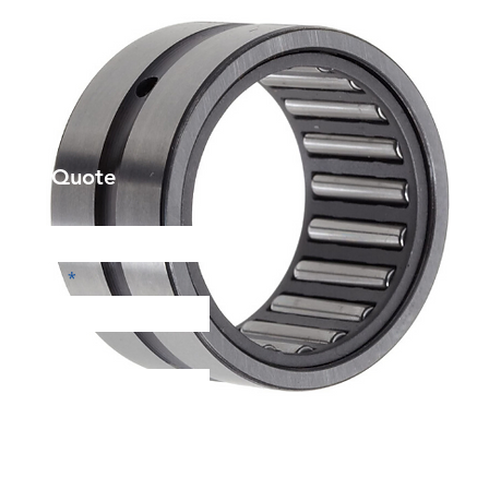
et a Quote
Phone