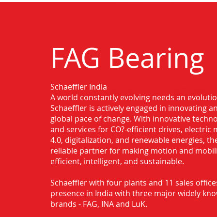
FAG Bearing
Schaeffler India
Authorised Distributor for FAG Bearin
A world constantly evolving needs an evoluti
Kumbakonam
Schaeffler is actively engaged in innovating 
global pace of change. With innovative techno
and services for CO?-efficient drives, electric 
4.0, digitalization, and renewable energies, t
reliable partner for making motion and mobil
efficient, intelligent, and sustainable.
Schaeffler with four plants and 11 sales office
presence in India with three major widely kn
brands - FAG, INA and LuK.