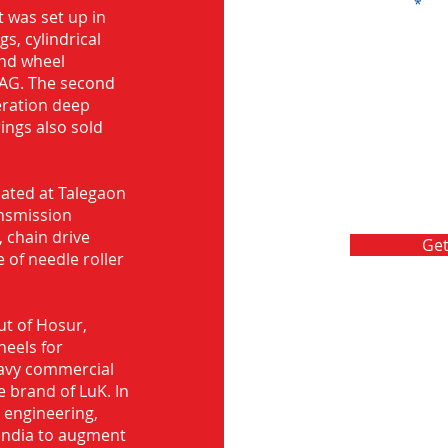
Message
 was set up in
s, cylindrical
and wheel
FAG. The second
eration deep
rings also sold
ocated at Talegaon
nsmission
 chain drive
Get
 of needle roller
ut of Hosur,
heels for
eavy commercial
e brand of LuK. In
d engineering,
India to augment