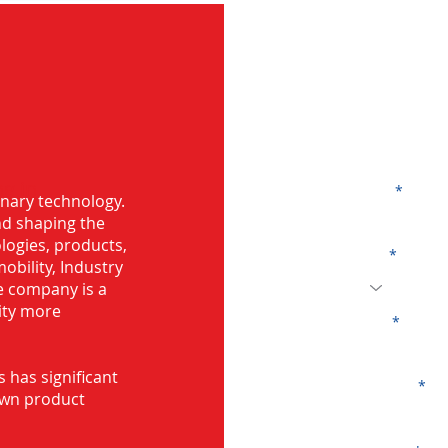
G
g in
Name
onary technology.
and shaping the
logies, products,
Code
mobility, Industry
he company is a
ity more
Email
s has significant
Company
own product