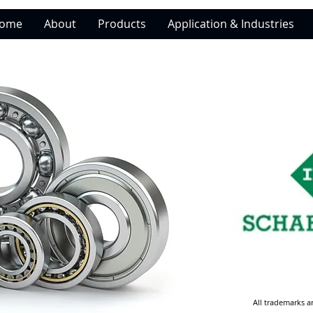
ome
About
Products
Application & Industries
All trademarks a