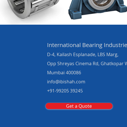
International Bearing
Industri
D-4, Kailash Esplanade, LBS Marg,
Opp Shreyas Cinema Rd, Ghatkopar 
Mumbai 400086
info@ibishah.com
+91-99205 39245
Get a Quote