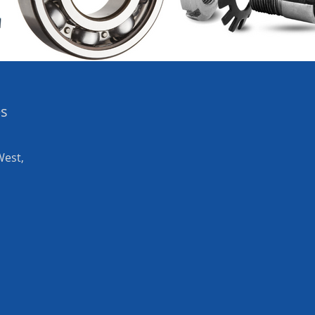
es
West,