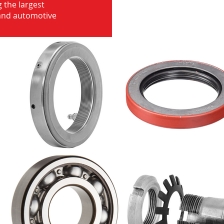
 the largest
 and automotive