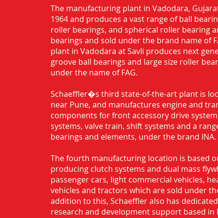
The manufacturing plant in Vadodara, Gujarat
1964 and produces a vast range of ball bearing
roller bearings, and spherical roller bearing 
bearings and sold under the brand name of 
plant in Vadodara at Savli produces next gen
groove ball bearings and large size roller bea
under the name of FAG.
Schaeffler�s third state-of-the-art plant is l
near Pune, and manufactures engine and tra
components for front accessory drive system,
systems, valve train, shift systems and a range
bearings and elements, under the brand INA.
The fourth manufacturing location is based o
producing clutch systems and dual mass flyw
passenger cars, light commercial vehicles, h
vehicles and tractors which are sold under th
addition to this, Schaeffler also has dedicate
research and development support based in 