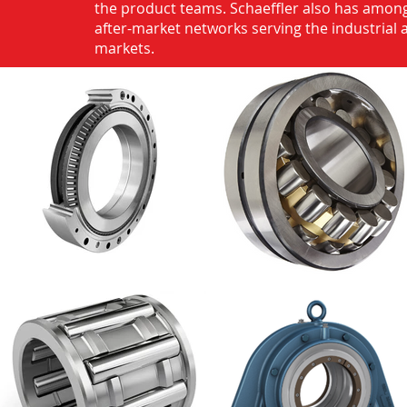
the product teams. Schaeffler also has among
after-market networks serving the industrial
markets.