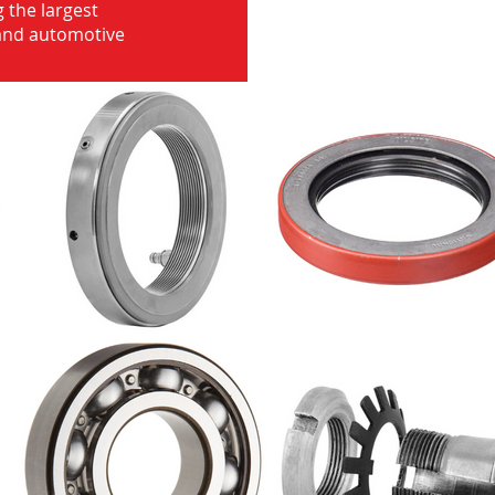
 the largest
 and automotive