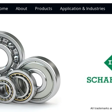
ome
About
Products
Application & Industries
All trademarks a