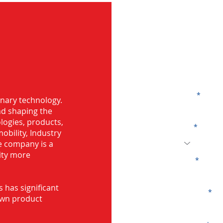
G
g in Loni
Name
onary technology.
and shaping the
logies, products,
Code
mobility, Industry
he company is a
ity more
Email
s has significant
Company
own product