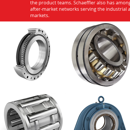
the product teams. Schaeffler also has among
after-market networks serving the industrial
markets.