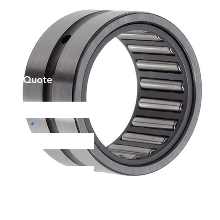
et a Quote
Phone