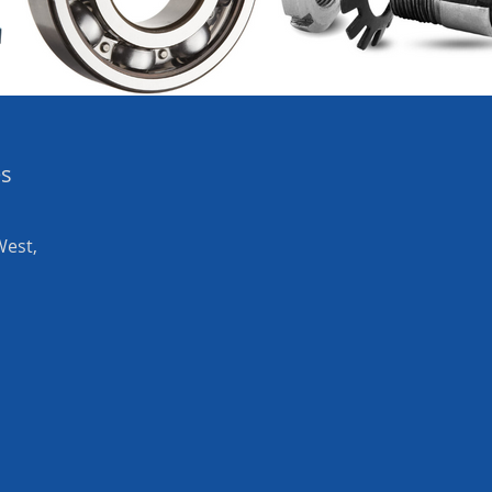
es
West,