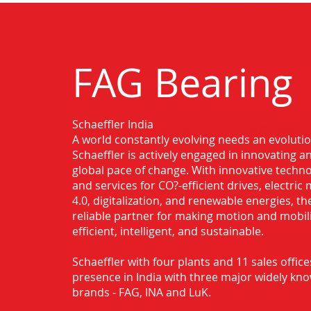
FAG Bearing
Schaeffler India
Authorised Distributor for FAG Bearin
A world constantly evolving needs an evoluti
Schaeffler is actively engaged in innovating 
global pace of change. With innovative techno
and services for CO?-efficient drives, electric 
4.0, digitalization, and renewable energies, t
reliable partner for making motion and mobil
efficient, intelligent, and sustainable.
Schaeffler with four plants and 11 sales office
presence in India with three major widely kn
brands - FAG, INA and LuK.