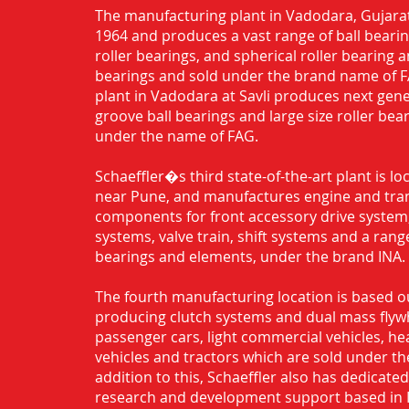
The manufacturing plant in Vadodara, Gujarat
1964 and produces a vast range of ball bearing
roller bearings, and spherical roller bearing 
bearings and sold under the brand name of 
plant in Vadodara at Savli produces next gen
groove ball bearings and large size roller bea
under the name of FAG.
Schaeffler�s third state-of-the-art plant is l
near Pune, and manufactures engine and tra
components for front accessory drive system,
systems, valve train, shift systems and a range
bearings and elements, under the brand INA.
The fourth manufacturing location is based o
producing clutch systems and dual mass flyw
passenger cars, light commercial vehicles, h
vehicles and tractors which are sold under th
addition to this, Schaeffler also has dedicate
research and development support based in 