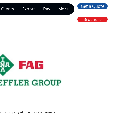
Get a Quote
Clients
Export
Pay
More
Brochure
re the property of their respective owners.