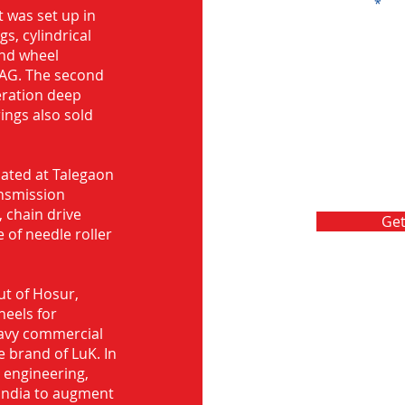
Message
 was set up in
s, cylindrical
and wheel
FAG. The second
eration deep
rings also sold
ocated at Talegaon
nsmission
 chain drive
Get
 of needle roller
ut of Hosur,
heels for
eavy commercial
e brand of LuK. In
d engineering,
India to augment