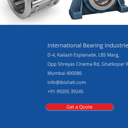
International Bearing
Industri
D-4, Kailash Esplanade, LBS Marg,
Opp Shreyas Cinema Rd, Ghatkopar 
Mumbai 400086
info@ibishah.com
+91-99205 39245
Get a Quote