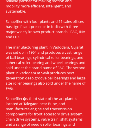
reliable partner for making motion and
mobility more efficient, intelligent, and
sustainable.
Schaeffler with four plants and 11 sales offices
has significant presence in India with three
major widely known product brands - FAG, INA
and LuK.
The manufacturing plant in Vadodara, Gujarat
was set up in 1964 and produces a vast range
of ball bearings, cylindrical roller bearings, and
spherical roller bearing and wheel bearings and
sold under the brand name of FAG. The second
plant in Vadodara at Savli produces next
generation deep groove ball bearings and large
size roller bearings also sold under the name of
FAG.
Schaeffler�s third state-of-the-art plant is
located at Talegaon near Pune, and
manufactures engine and transmission
components for front accessory drive system,
chain drive systems, valve train, shift systems
and a range of needle roller bearings and