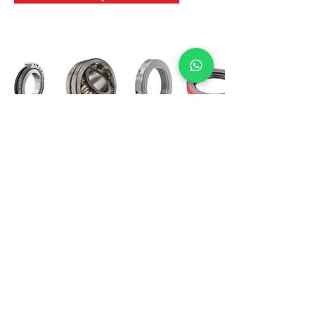
International Bearing
Industries
D-4, Kailash Esplanade, LBS Marg,
Opp Shreyas Cinema Rd, Ghatkopar West,
Mumbai 400086
info@ibishah.com
+91-99205 39245
Get a Quote