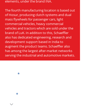
elements, under the brand INA.
The fourth manufacturing location is based out
of Hosur, producing clutch systems and dual
mass flywheels for passenger cars, light
commercial vehicles, heavy commercial
vehicles and tractors which are sold under the
brand of LuK. In addition to this, Schaeffler
also has dedicated engineering, research and
development support based in India to
augment the product teams. Schaeffler also
has among the largest after-market networks
serving the industrial and automotive markets.
Get a Quote
Name
Code