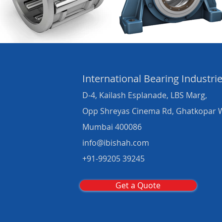
International Bearing
Industri
D-4, Kailash Esplanade, LBS Marg,
Opp Shreyas Cinema Rd, Ghatkopar 
Mumbai 400086
info@ibishah.com
+91-99205 39245
Get a Quote