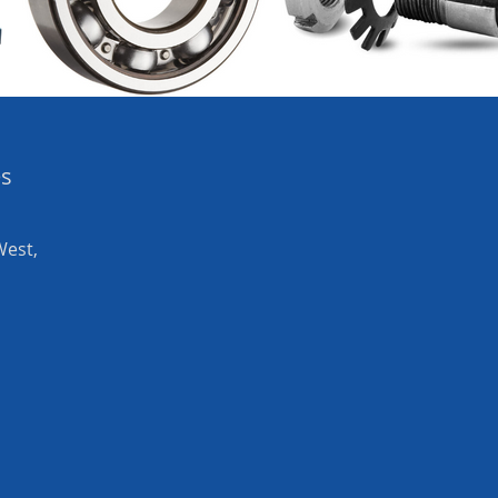
es
West,