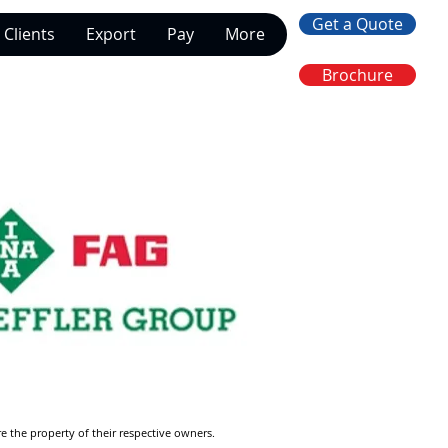
Get a Quote
Clients
Export
Pay
More
Brochure
re the property of their respective owners.