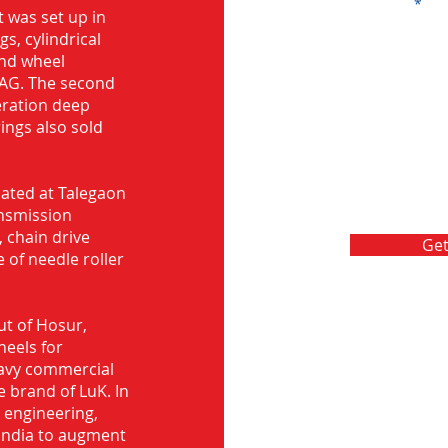
Message
 was set up in
s, cylindrical
and wheel
FAG. The second
eration deep
rings also sold
ocated at Talegaon
nsmission
 chain drive
Get
 of needle roller
ut of Hosur,
heels for
eavy commercial
e brand of LuK. In
d engineering,
India to augment