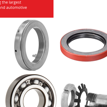
 the largest
 and automotive