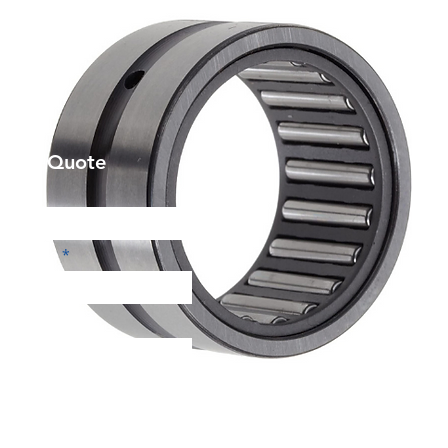
et a Quote
Phone