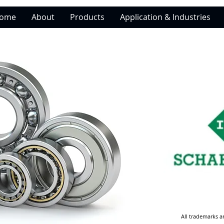
ome
About
Products
Application & Industries
All trademarks a