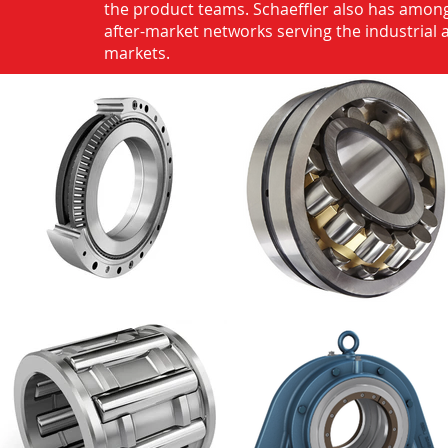
the product teams. Schaeffler also has among
after-market networks serving the industrial
markets.