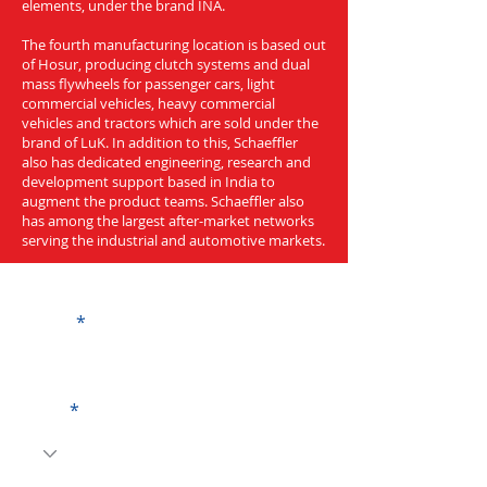
elements, under the brand INA.
The fourth manufacturing location is based out
of Hosur, producing clutch systems and dual
mass flywheels for passenger cars, light
commercial vehicles, heavy commercial
vehicles and tractors which are sold under the
brand of LuK. In addition to this, Schaeffler
also has dedicated engineering, research and
development support based in India to
augment the product teams. Schaeffler also
has among the largest after-market networks
serving the industrial and automotive markets.
Get a Quote
Name
Code