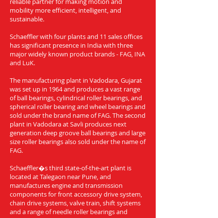
reliable partner for making motion and
mobility more efficient, intelligent, and
sustainable.
Schaeffler with four plants and 11 sales offices
has significant presence in India with three
major widely known product brands - FAG, INA
and LuK.
The manufacturing plant in Vadodara, Gujarat
was set up in 1964 and produces a vast range
of ball bearings, cylindrical roller bearings, and
spherical roller bearing and wheel bearings and
sold under the brand name of FAG. The second
plant in Vadodara at Savli produces next
generation deep groove ball bearings and large
size roller bearings also sold under the name of
FAG.
Schaeffler�s third state-of-the-art plant is
located at Talegaon near Pune, and
manufactures engine and transmission
components for front accessory drive system,
chain drive systems, valve train, shift systems
and a range of needle roller bearings and