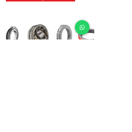
International Bearing
Industries
D-4, Kailash Esplanade, LBS Marg,
Opp Shreyas Cinema Rd, Ghatkopar West,
Mumbai 400086
info@ibishah.com
+91-99205 39245
Get a Quote