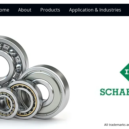
ome
About
Products
Application & Industries
All trademarks a