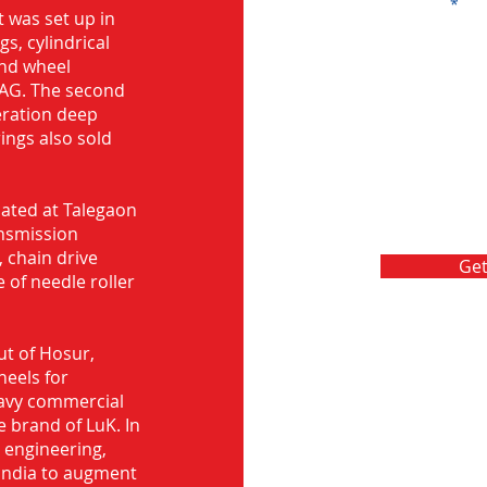
Message
 was set up in
s, cylindrical
and wheel
FAG. The second
eration deep
rings also sold
ocated at Talegaon
nsmission
 chain drive
Get
 of needle roller
ut of Hosur,
heels for
eavy commercial
e brand of LuK. In
d engineering,
India to augment