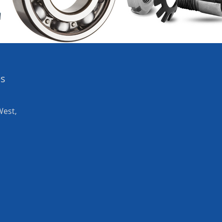
es
West,