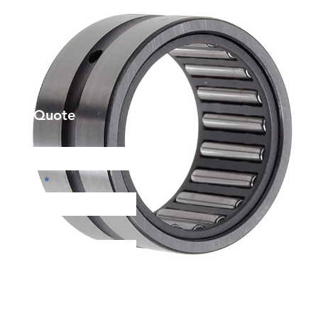
et a Quote
Phone