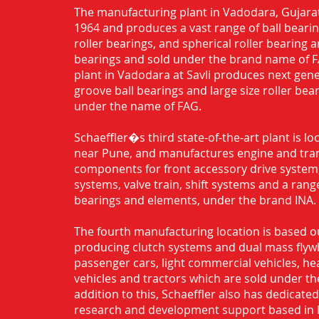
The manufacturing plant in Vadodara, Gujarat
1964 and produces a vast range of ball bearing
roller bearings, and spherical roller bearing 
bearings and sold under the brand name of 
plant in Vadodara at Savli produces next gen
groove ball bearings and large size roller bea
under the name of FAG.
Schaeffler�s third state-of-the-art plant is l
near Pune, and manufactures engine and tra
components for front accessory drive system,
systems, valve train, shift systems and a range
bearings and elements, under the brand INA.
The fourth manufacturing location is based o
producing clutch systems and dual mass flyw
passenger cars, light commercial vehicles, h
vehicles and tractors which are sold under th
addition to this, Schaeffler also has dedicate
research and development support based in 