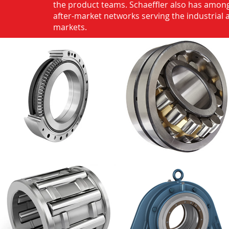
the product teams. Schaeffler also has among
after-market networks serving the industrial
markets.