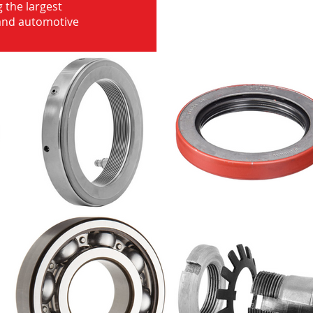
 the largest
 and automotive