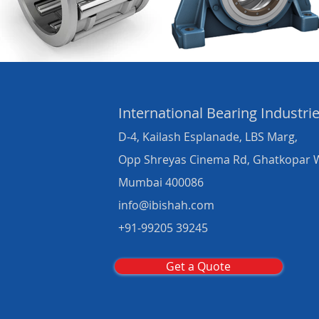
International Bearing
Industri
D-4, Kailash Esplanade, LBS Marg,
Opp Shreyas Cinema Rd, Ghatkopar 
Mumbai 400086
info@ibishah.com
+91-99205 39245
Get a Quote