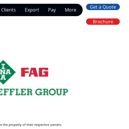
Get a Quote
Clients
Export
Pay
More
Brochure
re the property of their respective owners.