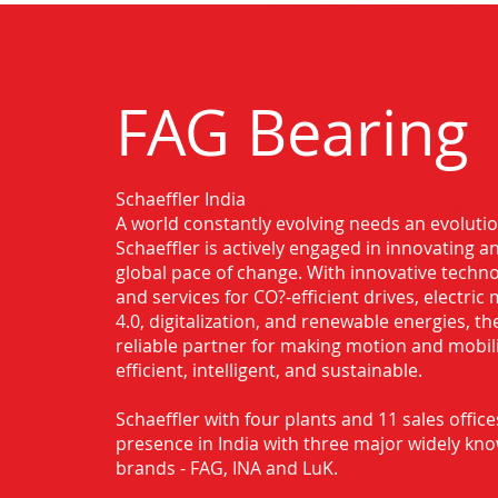
FAG Bearing
Schaeffler India
Authorised Distributor for FAG Beari
A world constantly evolving needs an evoluti
Schaeffler is actively engaged in innovating 
global pace of change. With innovative techno
and services for CO?-efficient drives, electric 
4.0, digitalization, and renewable energies, t
reliable partner for making motion and mobil
efficient, intelligent, and sustainable.
Schaeffler with four plants and 11 sales office
presence in India with three major widely kn
brands - FAG, INA and LuK.