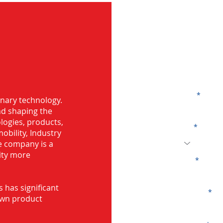
G
ng in Mysore
Name
onary technology.
and shaping the
logies, products,
Code
mobility, Industry
he company is a
ity more
Email
s has significant
Company
own product