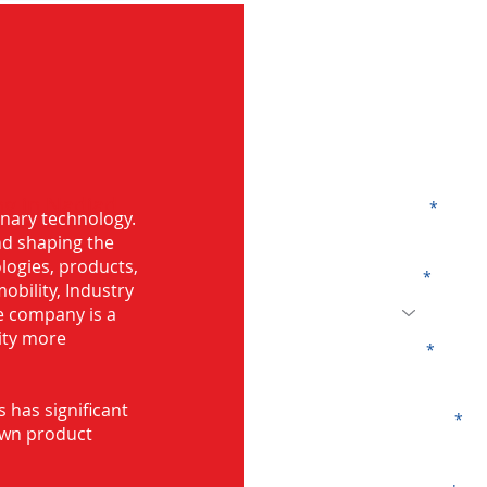
G
ng in Nadiad
Name
onary technology.
and shaping the
logies, products,
Code
mobility, Industry
he company is a
ity more
Email
s has significant
Company
own product