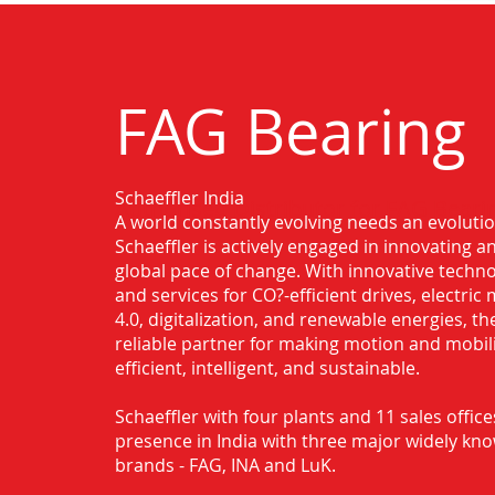
FAG Bearing
Schaeffler India
Authorised Distributor for FAG Beari
A world constantly evolving needs an evoluti
Schaeffler is actively engaged in innovating 
global pace of change. With innovative techno
and services for CO?-efficient drives, electric 
4.0, digitalization, and renewable energies, t
reliable partner for making motion and mobil
efficient, intelligent, and sustainable.
Schaeffler with four plants and 11 sales office
presence in India with three major widely kn
brands - FAG, INA and LuK.