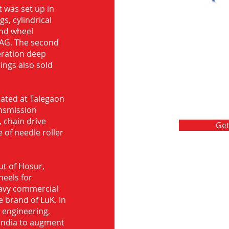
Message
 was set up in
s, cylindrical
and wheel
FAG. The second
eration deep
rings also sold
ocated at Talegaon
nsmission
 chain drive
Get
 of needle roller
ut of Hosur,
heels for
eavy commercial
e brand of LuK. In
d engineering,
India to augment