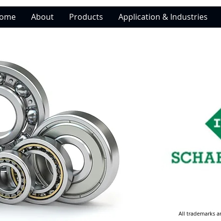
ome
About
Products
Application & Industries
All trademarks a