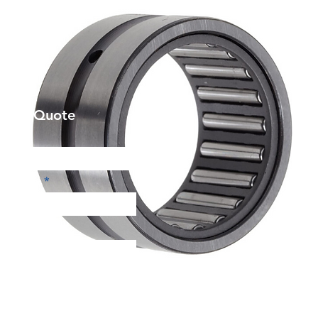
et a Quote
Phone