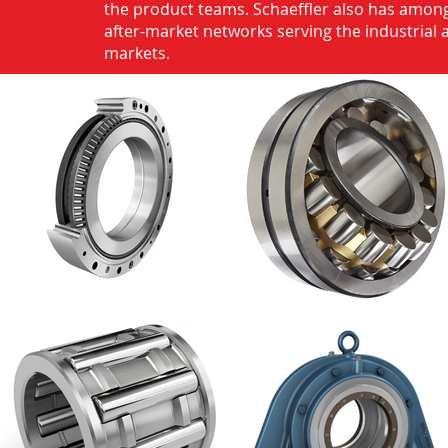
the product teams. Schaeffler also has among
after-market networks serving the industrial
markets.