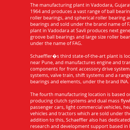
The manufacturing plant in Vadodara, Gujarat
1964 and produces a vast range of ball bearing
roller bearings, and spherical roller bearing 
bearings and sold under the brand name of 
plant in Vadodara at Savli produces next gen
groove ball bearings and large size roller bea
under the name of FAG.
Schaeffler�s third state-of-the-art plant is l
near Pune, and manufactures engine and tra
components for front accessory drive system,
systems, valve train, shift systems and a range
bearings and elements, under the brand INA.
The fourth manufacturing location is based o
producing clutch systems and dual mass flyw
passenger cars, light commercial vehicles, h
vehicles and tractors which are sold under th
addition to this, Schaeffler also has dedicate
research and development support based in 