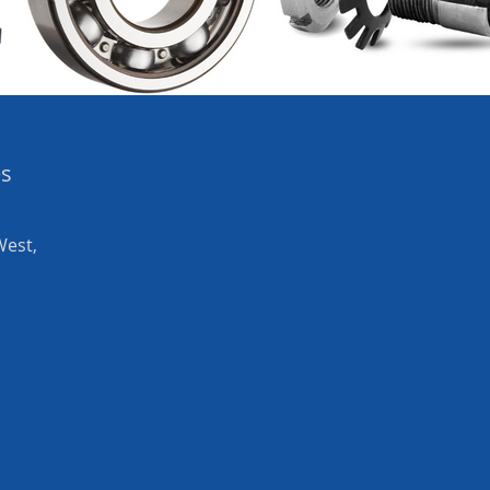
es
West,