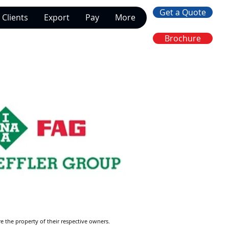
Get a Quote
Clients
Export
Pay
More
Brochure
re the property of their respective owners.