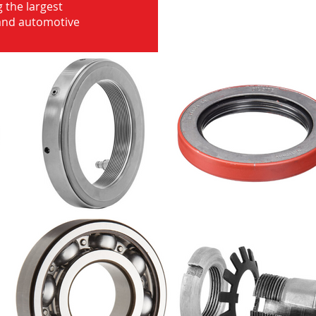
 the largest
 and automotive