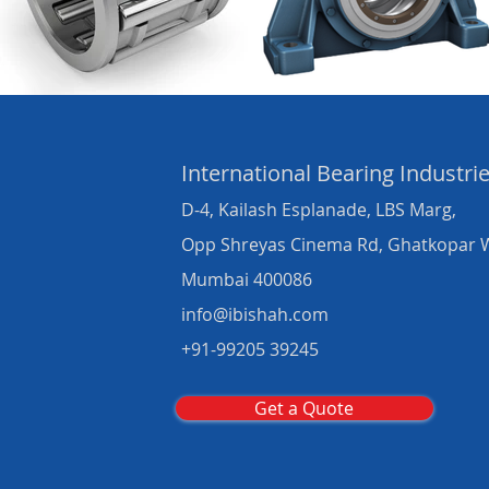
International Bearing
Industri
D-4, Kailash Esplanade, LBS Marg,
Opp Shreyas Cinema Rd, Ghatkopar 
Mumbai 400086
info@ibishah.com
+91-99205 39245
Get a Quote