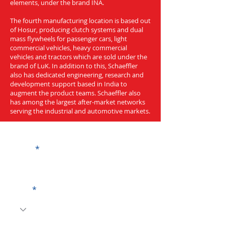
elements, under the brand INA.
The fourth manufacturing location is based out
of Hosur, producing clutch systems and dual
mass flywheels for passenger cars, light
commercial vehicles, heavy commercial
vehicles and tractors which are sold under the
brand of LuK. In addition to this, Schaeffler
also has dedicated engineering, research and
development support based in India to
augment the product teams. Schaeffler also
has among the largest after-market networks
serving the industrial and automotive markets.
Get a Quote
Name
Code