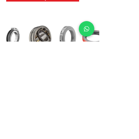
International Bearing
Industries
D-4, Kailash Esplanade, LBS Marg,
Opp Shreyas Cinema Rd, Ghatkopar West,
Mumbai 400086
info@ibishah.com
+91-99205 39245
Get a Quote