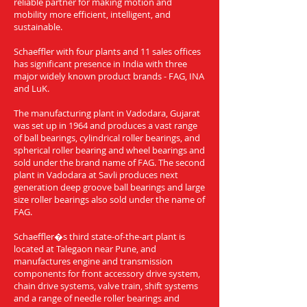
reliable partner for making motion and
mobility more efficient, intelligent, and
sustainable.
Schaeffler with four plants and 11 sales offices
has significant presence in India with three
major widely known product brands - FAG, INA
and LuK.
The manufacturing plant in Vadodara, Gujarat
was set up in 1964 and produces a vast range
of ball bearings, cylindrical roller bearings, and
spherical roller bearing and wheel bearings and
sold under the brand name of FAG. The second
plant in Vadodara at Savli produces next
generation deep groove ball bearings and large
size roller bearings also sold under the name of
FAG.
Schaeffler�s third state-of-the-art plant is
located at Talegaon near Pune, and
manufactures engine and transmission
components for front accessory drive system,
chain drive systems, valve train, shift systems
and a range of needle roller bearings and