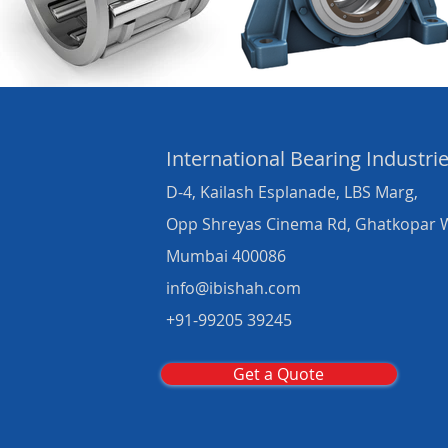
International Bearing
Industri
D-4, Kailash Esplanade, LBS Marg,
Opp Shreyas Cinema Rd, Ghatkopar 
Mumbai 400086
info@ibishah.com
+91-99205 39245
Get a Quote