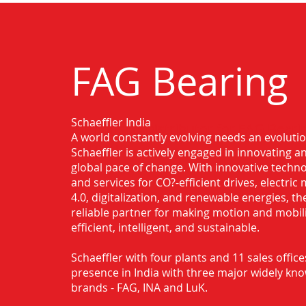
FAG Bearing
Schaeffler India
Authorised Distributor for FAG Beari
A world constantly evolving needs an evoluti
Dumdum
Schaeffler is actively engaged in innovating 
global pace of change. With innovative techno
and services for CO?-efficient drives, electric 
4.0, digitalization, and renewable energies, t
reliable partner for making motion and mobil
efficient, intelligent, and sustainable.
Schaeffler with four plants and 11 sales office
presence in India with three major widely kn
brands - FAG, INA and LuK.