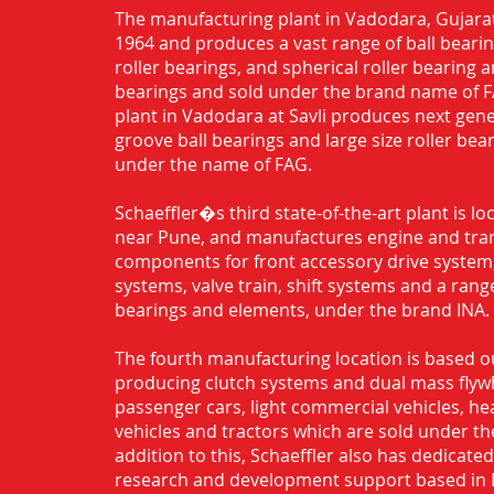
The manufacturing plant in Vadodara, Gujarat
1964 and produces a vast range of ball bearing
roller bearings, and spherical roller bearing 
bearings and sold under the brand name of 
plant in Vadodara at Savli produces next gen
groove ball bearings and large size roller bea
under the name of FAG.
Schaeffler�s third state-of-the-art plant is l
near Pune, and manufactures engine and tra
components for front accessory drive system,
systems, valve train, shift systems and a range
bearings and elements, under the brand INA.
The fourth manufacturing location is based o
producing clutch systems and dual mass flyw
passenger cars, light commercial vehicles, h
vehicles and tractors which are sold under th
addition to this, Schaeffler also has dedicate
research and development support based in 