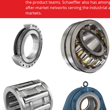
the product teams. Schaeffler also has among
after-market networks serving the industrial
markets.