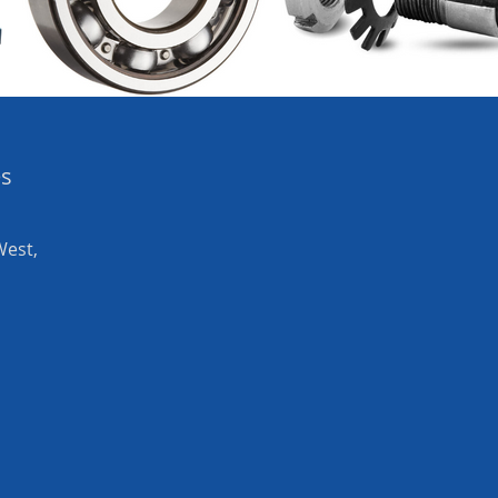
es
West,