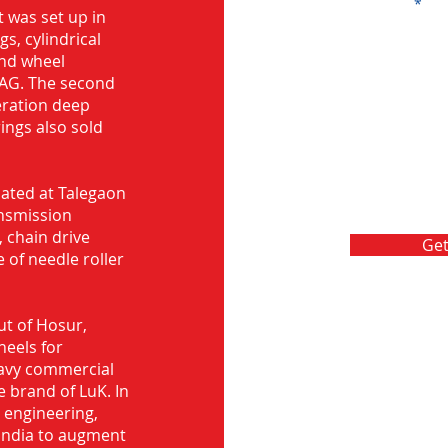
Message
 was set up in
s, cylindrical
and wheel
FAG. The second
eration deep
rings also sold
ocated at Talegaon
nsmission
 chain drive
Get
 of needle roller
ut of Hosur,
heels for
eavy commercial
e brand of LuK. In
d engineering,
India to augment