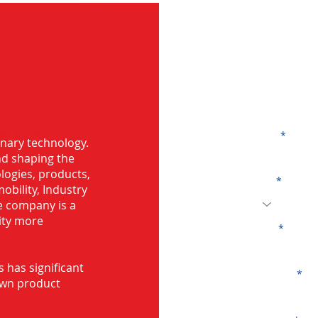
G
ng in North
Name
onary technology.
and shaping the
logies, products,
Code
mobility, Industry
he company is a
ity more
Email
s has significant
Company
own product