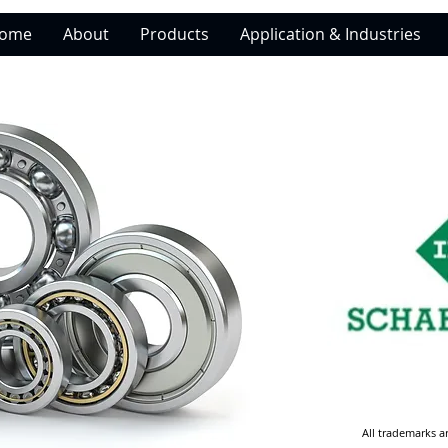
ome
About
Products
Application & Industries
All trademarks a