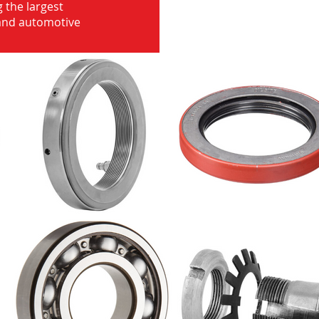
 the largest
 and automotive