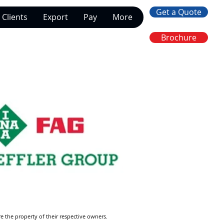
Get a Quote
Clients
Export
Pay
More
Brochure
re the property of their respective owners.