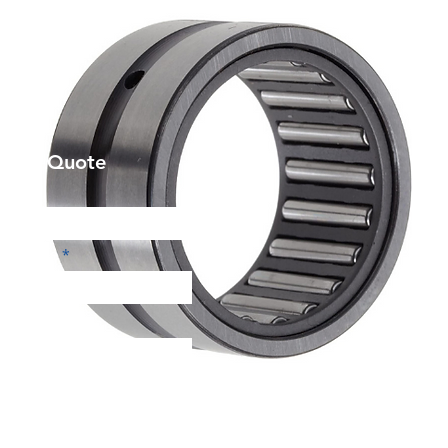
et a Quote
Phone