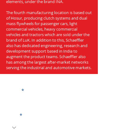
elements, under the brand INA.
The fourth manufacturing location is based out
of Hosur, producing clutch systems and dual
mass flywheels for passenger cars, light
commercial vehicles, heavy commercial
vehicles and tractors which are sold under the
brand of LuK. In addition to this, Schaeffler
also has dedicated engineering, research and
development support based in India to
augment the product teams. Schaeffler also
has among the largest after-market networks
serving the industrial and automotive markets.
Get a Quote
Name
Code