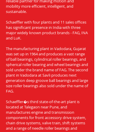
reliable partner for making motion and
mobility more efficient, intelligent, and
sustainable.
Schaeffler with four plants and 11 sales offices
has significant presence in India with three
major widely known product brands - FAG, INA
and LuK.
The manufacturing plant in Vadodara, Gujarat
was set up in 1964 and produces a vast range
of ball bearings, cylindrical roller bearings, and
spherical roller bearing and wheel bearings and
sold under the brand name of FAG. The second
plant in Vadodara at Savli produces next
generation deep groove ball bearings and large
size roller bearings also sold under the name of
FAG.
Schaeffler�s third state-of-the-art plant is
located at Talegaon near Pune, and
manufactures engine and transmission
components for front accessory drive system,
chain drive systems, valve train, shift systems
and a range of needle roller bearings and