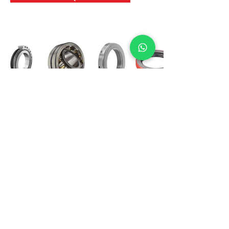
International Bearing
Industries
D-4, Kailash Esplanade, LBS Marg,
Opp Shreyas Cinema Rd, Ghatkopar West,
Mumbai 400086
info@ibishah.com
+91-99205 39245
Get a Quote