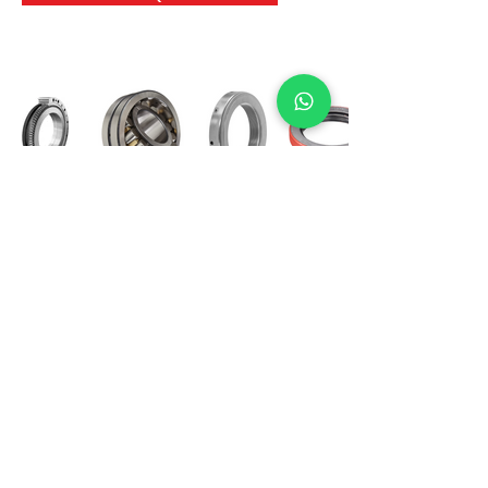
International Bearing
Industries
D-4, Kailash Esplanade, LBS Marg,
Opp Shreyas Cinema Rd, Ghatkopar West,
Mumbai 400086
info@ibishah.com
+91-99205 39245
Get a Quote