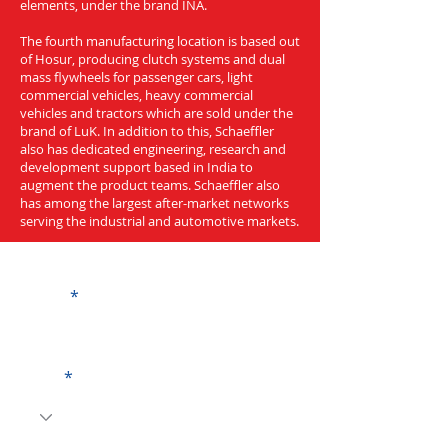
elements, under the brand INA.
The fourth manufacturing location is based out
of Hosur, producing clutch systems and dual
mass flywheels for passenger cars, light
commercial vehicles, heavy commercial
vehicles and tractors which are sold under the
brand of LuK. In addition to this, Schaeffler
also has dedicated engineering, research and
development support based in India to
augment the product teams. Schaeffler also
has among the largest after-market networks
serving the industrial and automotive markets.
Get a Quote
Name
Code