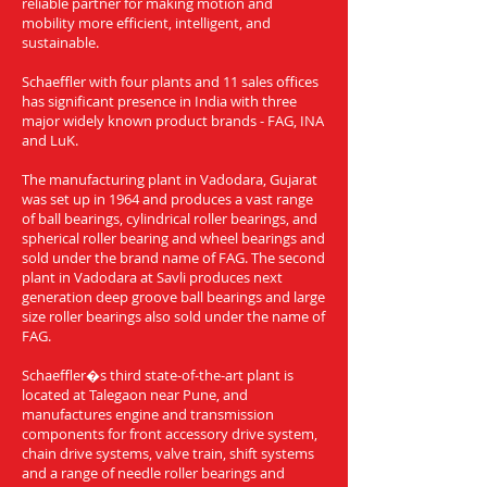
reliable partner for making motion and
mobility more efficient, intelligent, and
sustainable.
Schaeffler with four plants and 11 sales offices
has significant presence in India with three
major widely known product brands - FAG, INA
and LuK.
The manufacturing plant in Vadodara, Gujarat
was set up in 1964 and produces a vast range
of ball bearings, cylindrical roller bearings, and
spherical roller bearing and wheel bearings and
sold under the brand name of FAG. The second
plant in Vadodara at Savli produces next
generation deep groove ball bearings and large
size roller bearings also sold under the name of
FAG.
Schaeffler�s third state-of-the-art plant is
located at Talegaon near Pune, and
manufactures engine and transmission
components for front accessory drive system,
chain drive systems, valve train, shift systems
and a range of needle roller bearings and