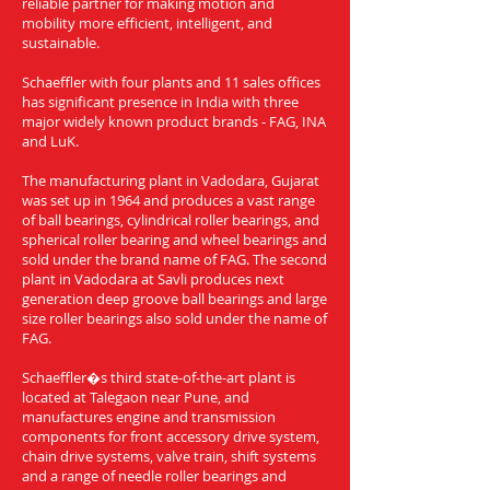
reliable partner for making motion and
mobility more efficient, intelligent, and
sustainable.
Schaeffler with four plants and 11 sales offices
has significant presence in India with three
major widely known product brands - FAG, INA
and LuK.
The manufacturing plant in Vadodara, Gujarat
was set up in 1964 and produces a vast range
of ball bearings, cylindrical roller bearings, and
spherical roller bearing and wheel bearings and
sold under the brand name of FAG. The second
plant in Vadodara at Savli produces next
generation deep groove ball bearings and large
size roller bearings also sold under the name of
FAG.
Schaeffler�s third state-of-the-art plant is
located at Talegaon near Pune, and
manufactures engine and transmission
components for front accessory drive system,
chain drive systems, valve train, shift systems
and a range of needle roller bearings and