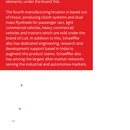
elements, under the brand INA.
The fourth manufacturing location is based out
of Hosur, producing clutch systems and dual
mass flywheels for passenger cars, light
commercial vehicles, heavy commercial
vehicles and tractors which are sold under the
brand of LuK. In addition to this, Schaeffler
also has dedicated engineering, research and
development support based in India to
augment the product teams. Schaeffler also
has among the largest after-market networks
serving the industrial and automotive markets.
Get a Quote
Name
Code