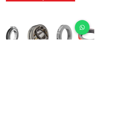
International Bearing
Industries
D-4, Kailash Esplanade, LBS Marg,
Opp Shreyas Cinema Rd, Ghatkopar West,
Mumbai 400086
info@ibishah.com
+91-99205 39245
Get a Quote