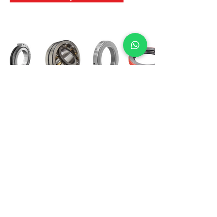
International Bearing
Industries
D-4, Kailash Esplanade, LBS Marg,
Opp Shreyas Cinema Rd, Ghatkopar West,
Mumbai 400086
info@ibishah.com
+91-99205 39245
Get a Quote