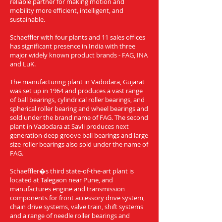
reliable partner for making motion and
mobility more efficient, intelligent, and
sustainable.
Schaeffler with four plants and 11 sales offices
has significant presence in India with three
major widely known product brands - FAG, INA
and LuK.
The manufacturing plant in Vadodara, Gujarat
was set up in 1964 and produces a vast range
of ball bearings, cylindrical roller bearings, and
spherical roller bearing and wheel bearings and
sold under the brand name of FAG. The second
plant in Vadodara at Savli produces next
generation deep groove ball bearings and large
size roller bearings also sold under the name of
FAG.
Schaeffler�s third state-of-the-art plant is
located at Talegaon near Pune, and
manufactures engine and transmission
components for front accessory drive system,
chain drive systems, valve train, shift systems
and a range of needle roller bearings and