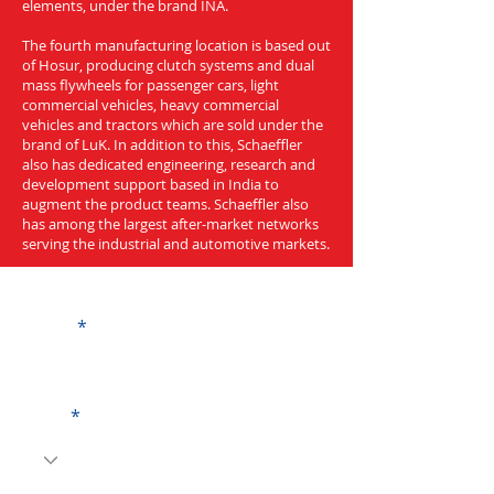
elements, under the brand INA.
The fourth manufacturing location is based out
of Hosur, producing clutch systems and dual
mass flywheels for passenger cars, light
commercial vehicles, heavy commercial
vehicles and tractors which are sold under the
brand of LuK. In addition to this, Schaeffler
also has dedicated engineering, research and
development support based in India to
augment the product teams. Schaeffler also
has among the largest after-market networks
serving the industrial and automotive markets.
Get a Quote
Name
Code