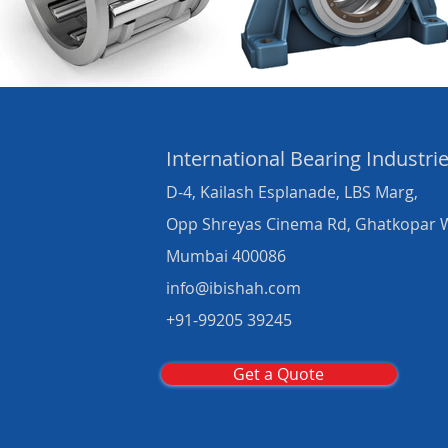
International Bearing
Industri
D-4, Kailash Esplanade, LBS Marg,
Opp Shreyas Cinema Rd, Ghatkopar 
Mumbai 400086
info@ibishah.com
+91-99205 39245
Get a Quote