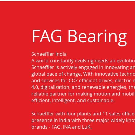
FAG Bearing
Schaeffler India
Authorised Distributor for FAG Bearin
A world constantly evolving needs an evoluti
Rajahmundry
Schaeffler is actively engaged in innovating 
global pace of change. With innovative techno
and services for CO?-efficient drives, electric 
4.0, digitalization, and renewable energies, t
reliable partner for making motion and mobil
efficient, intelligent, and sustainable.
Schaeffler with four plants and 11 sales office
presence in India with three major widely kn
brands - FAG, INA and LuK.