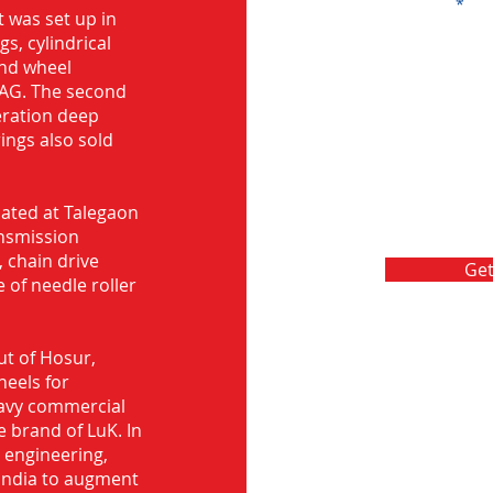
Message
 was set up in
s, cylindrical
and wheel
FAG. The second
eration deep
rings also sold
ocated at Talegaon
nsmission
 chain drive
Get
 of needle roller
ut of Hosur,
heels for
eavy commercial
e brand of LuK. In
d engineering,
India to augment