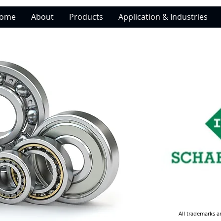
ome
About
Products
Application & Industries
All trademarks a