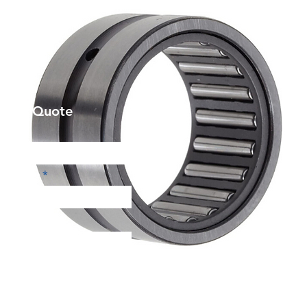
et a Quote
Phone