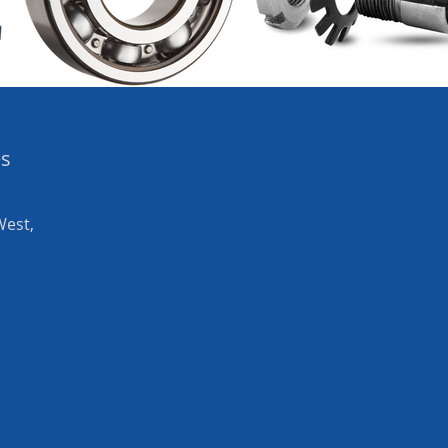
es
West,