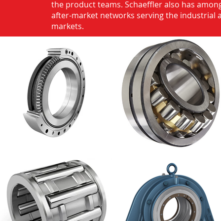
the product teams. Schaeffler also has among
after-market networks serving the industrial
markets.