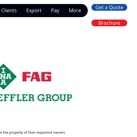
Get a Quote
Clients
Export
Pay
More
Brochure
re the property of their respective owners.