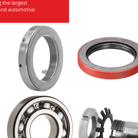
 the largest
 and automotive