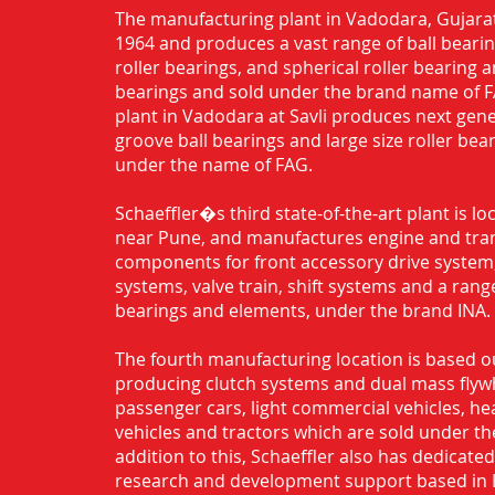
The manufacturing plant in Vadodara, Gujarat
1964 and produces a vast range of ball bearing
roller bearings, and spherical roller bearing 
bearings and sold under the brand name of 
plant in Vadodara at Savli produces next gen
groove ball bearings and large size roller bea
under the name of FAG.
Schaeffler�s third state-of-the-art plant is l
near Pune, and manufactures engine and tra
components for front accessory drive system,
systems, valve train, shift systems and a range
bearings and elements, under the brand INA.
The fourth manufacturing location is based o
producing clutch systems and dual mass flyw
passenger cars, light commercial vehicles, h
vehicles and tractors which are sold under th
addition to this, Schaeffler also has dedicate
research and development support based in 