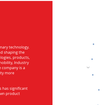
G
g in
Name
onary technology.
and shaping the
logies, products,
Code
mobility, Industry
he company is a
ity more
Email
s has significant
Company
own product