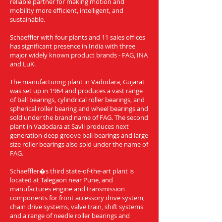
reliable partner for making motion and
mobility more efficient, intelligent, and
sustainable.
Schaeffler with four plants and 11 sales offices
has significant presence in India with three
major widely known product brands - FAG, INA
and LuK.
The manufacturing plant in Vadodara, Gujarat
was set up in 1964 and produces a vast range
of ball bearings, cylindrical roller bearings, and
spherical roller bearing and wheel bearings and
sold under the brand name of FAG. The second
plant in Vadodara at Savli produces next
generation deep groove ball bearings and large
size roller bearings also sold under the name of
FAG.
Schaeffler�s third state-of-the-art plant is
located at Talegaon near Pune, and
manufactures engine and transmission
components for front accessory drive system,
chain drive systems, valve train, shift systems
and a range of needle roller bearings and