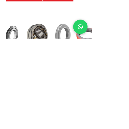
International Bearing
Industries
D-4, Kailash Esplanade, LBS Marg,
Opp Shreyas Cinema Rd, Ghatkopar West,
Mumbai 400086
info@ibishah.com
+91-99205 39245
Get a Quote