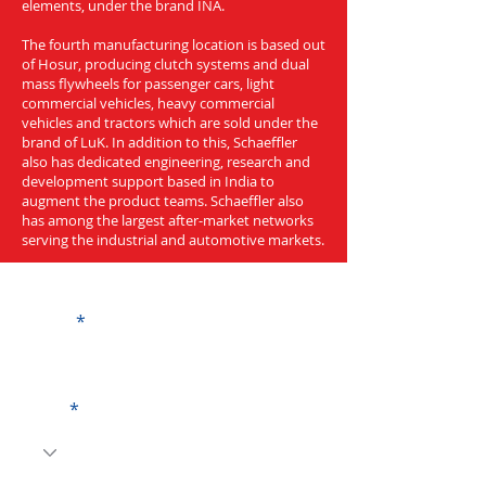
elements, under the brand INA.
The fourth manufacturing location is based out
of Hosur, producing clutch systems and dual
mass flywheels for passenger cars, light
commercial vehicles, heavy commercial
vehicles and tractors which are sold under the
brand of LuK. In addition to this, Schaeffler
also has dedicated engineering, research and
development support based in India to
augment the product teams. Schaeffler also
has among the largest after-market networks
serving the industrial and automotive markets.
Get a Quote
Name
Code