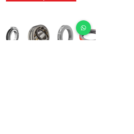
International Bearing
Industries
D-4, Kailash Esplanade, LBS Marg,
Opp Shreyas Cinema Rd, Ghatkopar West,
Mumbai 400086
info@ibishah.com
+91-99205 39245
Get a Quote