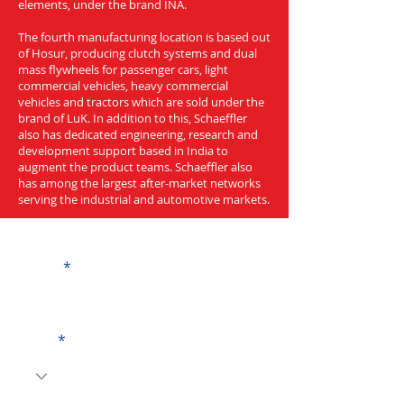
elements, under the brand INA.
The fourth manufacturing location is based out
of Hosur, producing clutch systems and dual
mass flywheels for passenger cars, light
commercial vehicles, heavy commercial
vehicles and tractors which are sold under the
brand of LuK. In addition to this, Schaeffler
also has dedicated engineering, research and
development support based in India to
augment the product teams. Schaeffler also
has among the largest after-market networks
serving the industrial and automotive markets.
Get a Quote
Name
Code