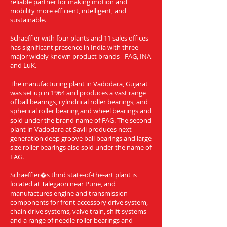
reliable partner for making motion and
mobility more efficient, intelligent, and
sustainable.
Schaeffler with four plants and 11 sales offices
has significant presence in India with three
major widely known product brands - FAG, INA
and LuK.
The manufacturing plant in Vadodara, Gujarat
was set up in 1964 and produces a vast range
of ball bearings, cylindrical roller bearings, and
spherical roller bearing and wheel bearings and
sold under the brand name of FAG. The second
plant in Vadodara at Savli produces next
generation deep groove ball bearings and large
size roller bearings also sold under the name of
FAG.
Schaeffler�s third state-of-the-art plant is
located at Talegaon near Pune, and
manufactures engine and transmission
components for front accessory drive system,
chain drive systems, valve train, shift systems
and a range of needle roller bearings and