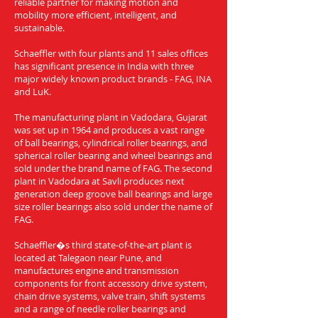
reliable partner for making motion and
mobility more efficient, intelligent, and
sustainable.
Schaeffler with four plants and 11 sales offices
has significant presence in India with three
major widely known product brands - FAG, INA
and LuK.
The manufacturing plant in Vadodara, Gujarat
was set up in 1964 and produces a vast range
of ball bearings, cylindrical roller bearings, and
spherical roller bearing and wheel bearings and
sold under the brand name of FAG. The second
plant in Vadodara at Savli produces next
generation deep groove ball bearings and large
size roller bearings also sold under the name of
FAG.
Schaeffler�s third state-of-the-art plant is
located at Talegaon near Pune, and
manufactures engine and transmission
components for front accessory drive system,
chain drive systems, valve train, shift systems
and a range of needle roller bearings and