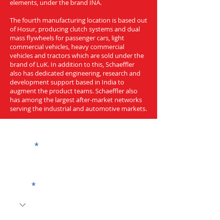
elements, under the brand INA.
The fourth manufacturing location is based out
of Hosur, producing clutch systems and dual
mass flywheels for passenger cars, light
commercial vehicles, heavy commercial
vehicles and tractors which are sold under the
brand of LuK. In addition to this, Schaeffler
also has dedicated engineering, research and
development support based in India to
augment the product teams. Schaeffler also
has among the largest after-market networks
serving the industrial and automotive markets.
Get a Quote
Name
Code