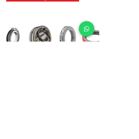
International Bearing
Industries
D-4, Kailash Esplanade, LBS Marg,
Opp Shreyas Cinema Rd, Ghatkopar West,
Mumbai 400086
info@ibishah.com
+91-99205 39245
Get a Quote