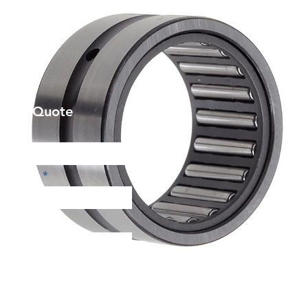
et a Quote
Phone