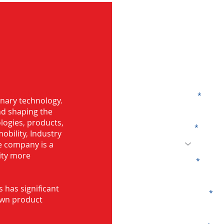
G
ng in Shimla
Name
onary technology.
and shaping the
logies, products,
Code
mobility, Industry
he company is a
ity more
Email
s has significant
Company
own product