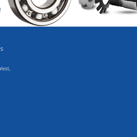
es
West,