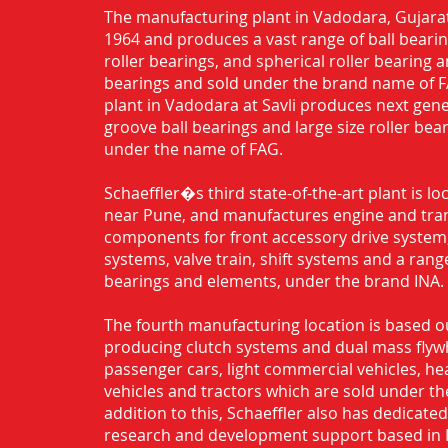
The manufacturing plant in Vadodara, Gujarat
1964 and produces a vast range of ball bearing
roller bearings, and spherical roller bearing 
bearings and sold under the brand name of 
plant in Vadodara at Savli produces next gen
groove ball bearings and large size roller bea
under the name of FAG.
Schaeffler�s third state-of-the-art plant is l
near Pune, and manufactures engine and tra
components for front accessory drive system,
systems, valve train, shift systems and a range
bearings and elements, under the brand INA.
The fourth manufacturing location is based o
producing clutch systems and dual mass flyw
passenger cars, light commercial vehicles, h
vehicles and tractors which are sold under th
addition to this, Schaeffler also has dedicate
research and development support based in 