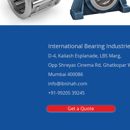
International Bearing
Industri
D-4, Kailash Esplanade, LBS Marg,
Opp Shreyas Cinema Rd, Ghatkopar 
Mumbai 400086
info@ibishah.com
+91-99205 39245
Get a Quote