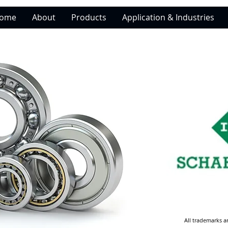
ome
About
Products
Application & Industries
All trademarks a