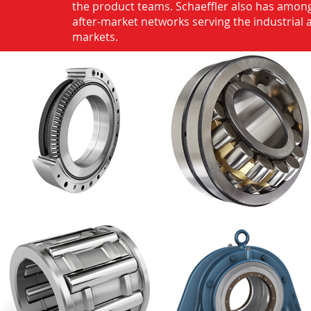
the product teams. Schaeffler also has among
after-market networks serving the industrial
markets.