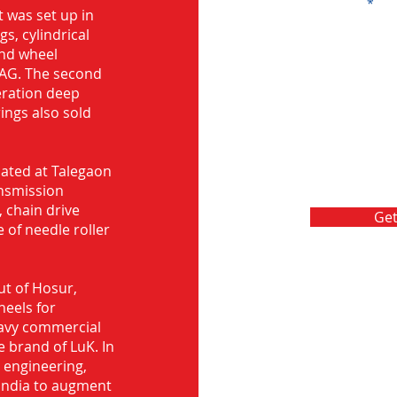
Message
 was set up in
s, cylindrical
and wheel
FAG. The second
eration deep
rings also sold
ocated at Talegaon
nsmission
 chain drive
Get
 of needle roller
ut of Hosur,
heels for
eavy commercial
e brand of LuK. In
d engineering,
India to augment