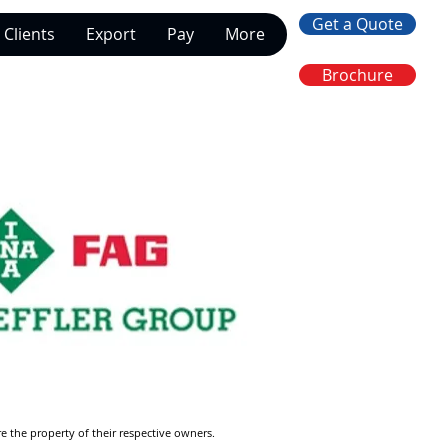
Get a Quote
Clients
Export
Pay
More
Brochure
re the property of their respective owners.