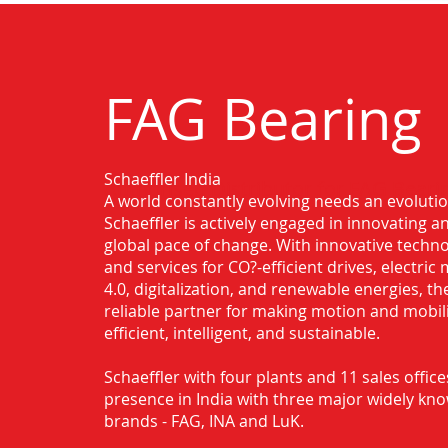
FAG Bearing
Schaeffler India
Authorised Distributor for FAG Beari
A world constantly evolving needs an evoluti
Schaeffler is actively engaged in innovating 
global pace of change. With innovative techno
and services for CO?-efficient drives, electric 
4.0, digitalization, and renewable energies, t
reliable partner for making motion and mobil
efficient, intelligent, and sustainable.
Schaeffler with four plants and 11 sales office
presence in India with three major widely kn
brands - FAG, INA and LuK.