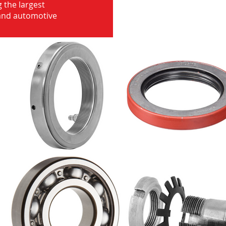
 the largest
 and automotive