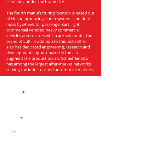
elements, under the brand INA.
The fourth manufacturing location is based out
of Hosur, producing clutch systems and dual
mass flywheels for passenger cars, light
commercial vehicles, heavy commercial
vehicles and tractors which are sold under the
brand of LuK. In addition to this, Schaeffler
also has dedicated engineering, research and
development support based in India to
augment the product teams. Schaeffler also
has among the largest after-market networks
serving the industrial and automotive markets.
Get a Quote
Name
Code