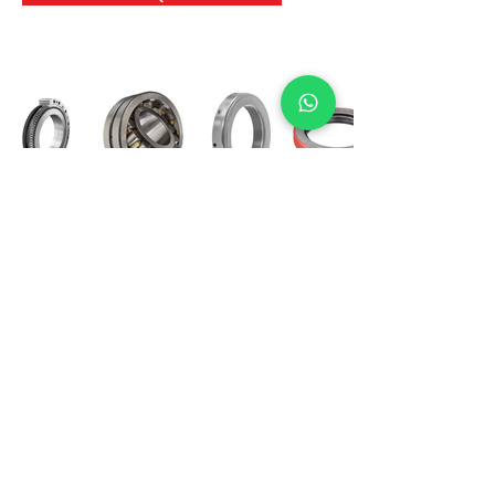
International Bearing
Industries
D-4, Kailash Esplanade, LBS Marg,
Opp Shreyas Cinema Rd, Ghatkopar West,
Mumbai 400086
info@ibishah.com
+91-99205 39245
Get a Quote