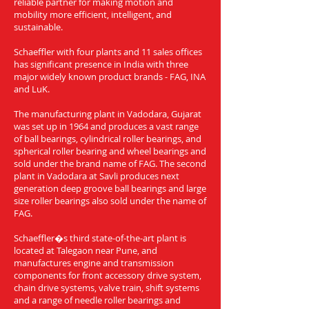
reliable partner for making motion and
mobility more efficient, intelligent, and
sustainable.
Schaeffler with four plants and 11 sales offices
has significant presence in India with three
major widely known product brands - FAG, INA
and LuK.
The manufacturing plant in Vadodara, Gujarat
was set up in 1964 and produces a vast range
of ball bearings, cylindrical roller bearings, and
spherical roller bearing and wheel bearings and
sold under the brand name of FAG. The second
plant in Vadodara at Savli produces next
generation deep groove ball bearings and large
size roller bearings also sold under the name of
FAG.
Schaeffler�s third state-of-the-art plant is
located at Talegaon near Pune, and
manufactures engine and transmission
components for front accessory drive system,
chain drive systems, valve train, shift systems
and a range of needle roller bearings and