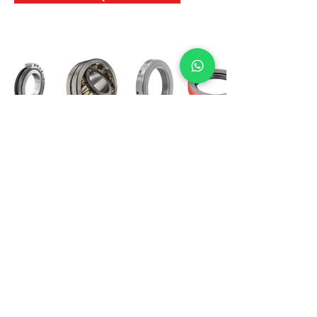
International Bearing
Industries
D-4, Kailash Esplanade, LBS Marg,
Opp Shreyas Cinema Rd, Ghatkopar West,
Mumbai 400086
info@ibishah.com
+91-99205 39245
Get a Quote