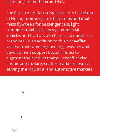
elements, under the brand INA.
The fourth manufacturing location is based out
of Hosur, producing clutch systems and dual
mass flywheels for passenger cars, light
commercial vehicles, heavy commercial
vehicles and tractors which are sold under the
brand of LuK. In addition to this, Schaeffler
also has dedicated engineering, research and
development support based in India to
augment the product teams. Schaeffler also
has among the largest after-market networks
serving the industrial and automotive markets.
Get a Quote
Name
Code