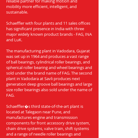
reliable partner for making motion and
mobility more efficient, intelligent, and
sustainable.
Schaeffler with four plants and 11 sales offices
has significant presence in India with three
major widely known product brands - FAG, INA
and LuK.
The manufacturing plant in Vadodara, Gujarat
was set up in 1964 and produces a vast range
of ball bearings, cylindrical roller bearings, and
spherical roller bearing and wheel bearings and
sold under the brand name of FAG. The second
plant in Vadodara at Savli produces next
generation deep groove ball bearings and large
size roller bearings also sold under the name of
FAG.
Schaeffler�s third state-of-the-art plant is
located at Talegaon near Pune, and
manufactures engine and transmission
components for front accessory drive system,
chain drive systems, valve train, shift systems
and a range of needle roller bearings and