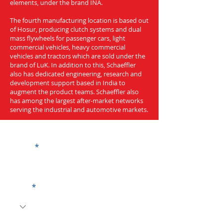
elements, under the brand INA.
The fourth manufacturing location is based out
of Hosur, producing clutch systems and dual
mass flywheels for passenger cars, light
commercial vehicles, heavy commercial
vehicles and tractors which are sold under the
brand of LuK. In addition to this, Schaeffler
also has dedicated engineering, research and
development support based in India to
augment the product teams. Schaeffler also
has among the largest after-market networks
serving the industrial and automotive markets.
Get a Quote
Name
Code