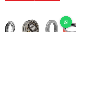
International Bearing
Industries
D-4, Kailash Esplanade, LBS Marg,
Opp Shreyas Cinema Rd, Ghatkopar West,
Mumbai 400086
info@ibishah.com
+91-99205 39245
Get a Quote