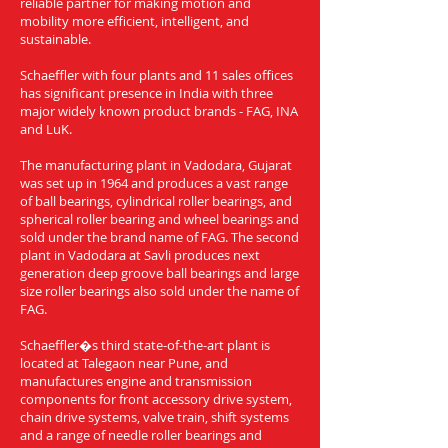
reliable partner for making motion and
mobility more efficient, intelligent, and
sustainable.
Schaeffler with four plants and 11 sales offices
has significant presence in India with three
major widely known product brands - FAG, INA
and LuK.
The manufacturing plant in Vadodara, Gujarat
was set up in 1964 and produces a vast range
of ball bearings, cylindrical roller bearings, and
spherical roller bearing and wheel bearings and
sold under the brand name of FAG. The second
plant in Vadodara at Savli produces next
generation deep groove ball bearings and large
size roller bearings also sold under the name of
FAG.
Schaeffler�s third state-of-the-art plant is
located at Talegaon near Pune, and
manufactures engine and transmission
components for front accessory drive system,
chain drive systems, valve train, shift systems
and a range of needle roller bearings and