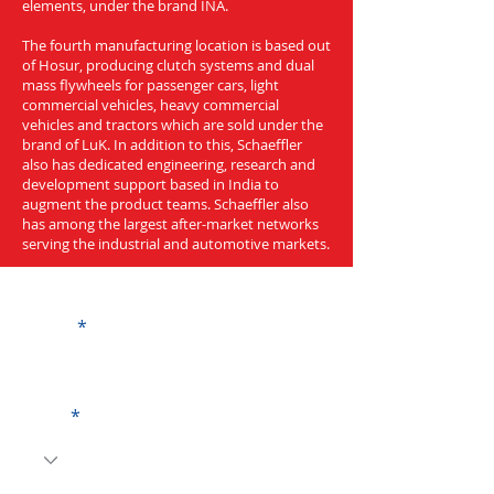
elements, under the brand INA.
The fourth manufacturing location is based out
of Hosur, producing clutch systems and dual
mass flywheels for passenger cars, light
commercial vehicles, heavy commercial
vehicles and tractors which are sold under the
brand of LuK. In addition to this, Schaeffler
also has dedicated engineering, research and
development support based in India to
augment the product teams. Schaeffler also
has among the largest after-market networks
serving the industrial and automotive markets.
Get a Quote
Name
Code