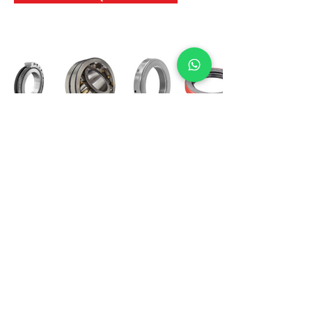
International Bearing
Industries
D-4, Kailash Esplanade, LBS Marg,
Opp Shreyas Cinema Rd, Ghatkopar West,
Mumbai 400086
info@ibishah.com
+91-99205 39245
Get a Quote