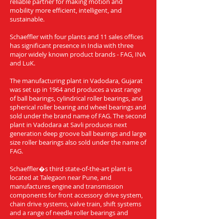
reliable partner for making motion and
mobility more efficient, intelligent, and
sustainable.
Schaeffler with four plants and 11 sales offices
has significant presence in India with three
major widely known product brands - FAG, INA
and LuK.
The manufacturing plant in Vadodara, Gujarat
was set up in 1964 and produces a vast range
of ball bearings, cylindrical roller bearings, and
spherical roller bearing and wheel bearings and
sold under the brand name of FAG. The second
plant in Vadodara at Savli produces next
generation deep groove ball bearings and large
size roller bearings also sold under the name of
FAG.
Schaeffler�s third state-of-the-art plant is
located at Talegaon near Pune, and
manufactures engine and transmission
components for front accessory drive system,
chain drive systems, valve train, shift systems
and a range of needle roller bearings and