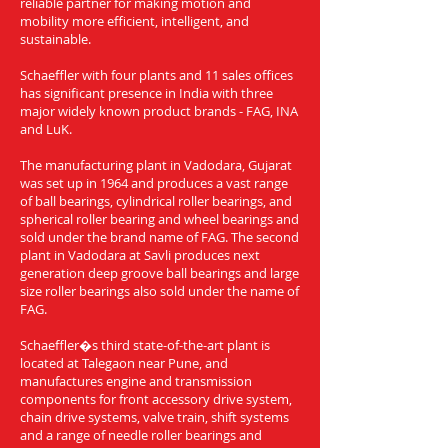
reliable partner for making motion and
mobility more efficient, intelligent, and
sustainable.
Schaeffler with four plants and 11 sales offices
has significant presence in India with three
major widely known product brands - FAG, INA
and LuK.
The manufacturing plant in Vadodara, Gujarat
was set up in 1964 and produces a vast range
of ball bearings, cylindrical roller bearings, and
spherical roller bearing and wheel bearings and
sold under the brand name of FAG. The second
plant in Vadodara at Savli produces next
generation deep groove ball bearings and large
size roller bearings also sold under the name of
FAG.
Schaeffler�s third state-of-the-art plant is
located at Talegaon near Pune, and
manufactures engine and transmission
components for front accessory drive system,
chain drive systems, valve train, shift systems
and a range of needle roller bearings and