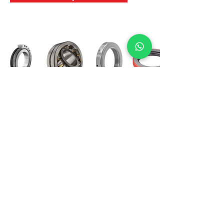
International Bearing
Industries
D-4, Kailash Esplanade, LBS Marg,
Opp Shreyas Cinema Rd, Ghatkopar West,
Mumbai 400086
info@ibishah.com
+91-99205 39245
Get a Quote