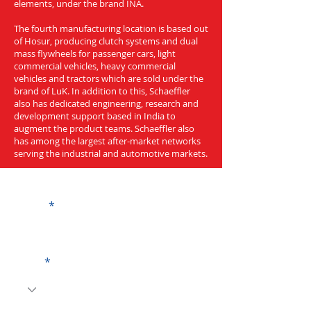
elements, under the brand INA.
The fourth manufacturing location is based out
of Hosur, producing clutch systems and dual
mass flywheels for passenger cars, light
commercial vehicles, heavy commercial
vehicles and tractors which are sold under the
brand of LuK. In addition to this, Schaeffler
also has dedicated engineering, research and
development support based in India to
augment the product teams. Schaeffler also
has among the largest after-market networks
serving the industrial and automotive markets.
Get a Quote
Name
Code