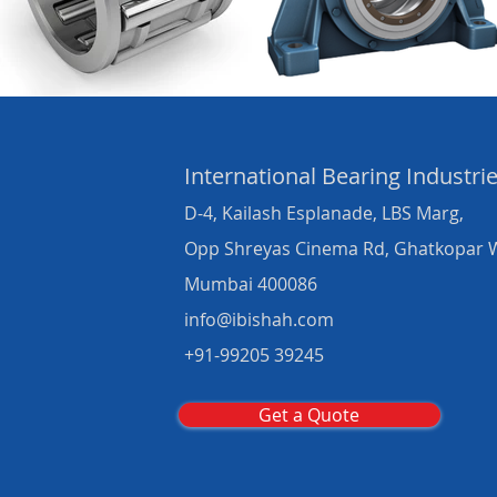
International Bearing
Industri
D-4, Kailash Esplanade, LBS Marg,
Opp Shreyas Cinema Rd, Ghatkopar 
Mumbai 400086
info@ibishah.com
+91-99205 39245
Get a Quote