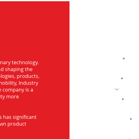
G
g in Tenali
Name
onary technology.
and shaping the
logies, products,
Code
mobility, Industry
he company is a
ity more
Email
s has significant
Company
own product