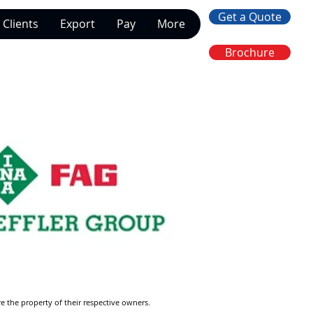
Get a Quote
Clients
Export
Pay
More
Brochure
re the property of their respective owners.