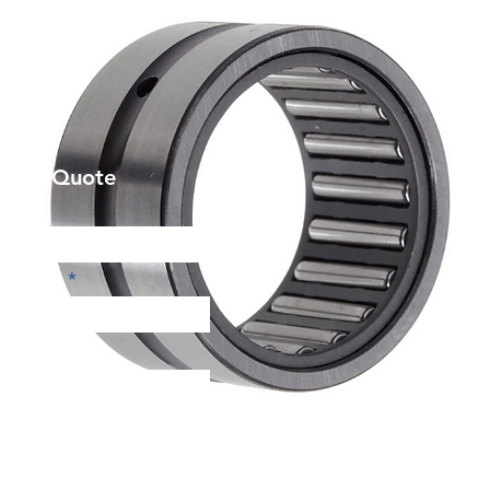
et a Quote
Phone