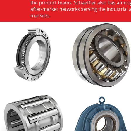
the product teams. Schaeffler also has among
after-market networks serving the industrial
markets.