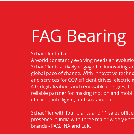
FAG Bearing
Schaeffler India
Authorised Distributor for FAG Bearin
A world constantly evolving needs an evoluti
Schaeffler is actively engaged in innovating 
global pace of change. With innovative techno
and services for CO?-efficient drives, electric 
4.0, digitalization, and renewable energies, t
reliable partner for making motion and mobil
efficient, intelligent, and sustainable.
Schaeffler with four plants and 11 sales office
presence in India with three major widely kn
brands - FAG, INA and LuK.