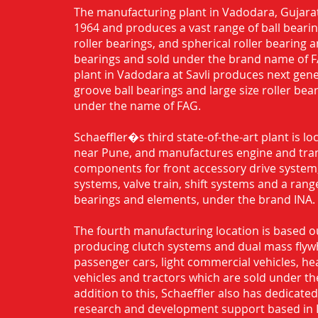
The manufacturing plant in Vadodara, Gujarat
1964 and produces a vast range of ball bearing
roller bearings, and spherical roller bearing 
bearings and sold under the brand name of 
plant in Vadodara at Savli produces next gen
groove ball bearings and large size roller bea
under the name of FAG.
Schaeffler�s third state-of-the-art plant is l
near Pune, and manufactures engine and tra
components for front accessory drive system,
systems, valve train, shift systems and a range
bearings and elements, under the brand INA.
The fourth manufacturing location is based o
producing clutch systems and dual mass flyw
passenger cars, light commercial vehicles, h
vehicles and tractors which are sold under th
addition to this, Schaeffler also has dedicate
research and development support based in 