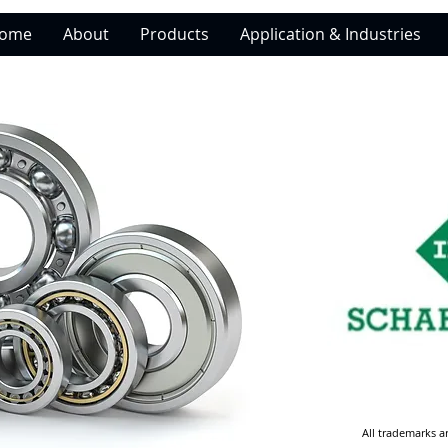
ome
About
Products
Application & Industries
All trademarks a