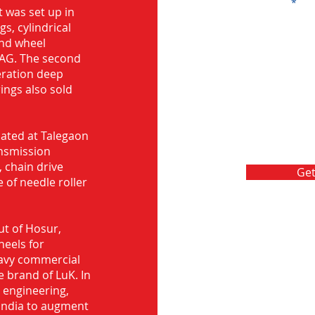
Message
 was set up in
s, cylindrical
and wheel
FAG. The second
eration deep
rings also sold
ocated at Talegaon
nsmission
 chain drive
Get
 of needle roller
ut of Hosur,
heels for
eavy commercial
e brand of LuK. In
d engineering,
India to augment