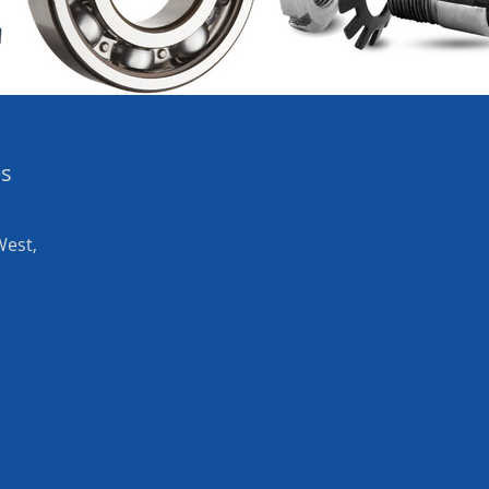
es
West,