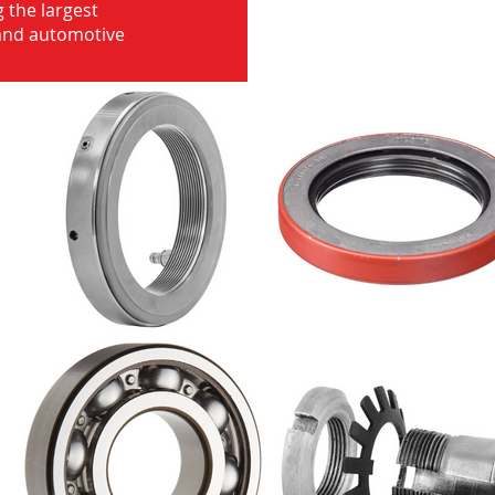
 the largest
 and automotive