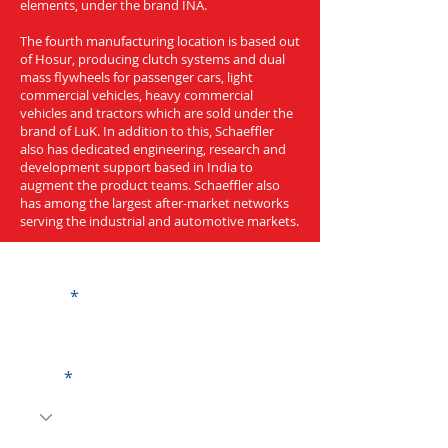
elements, under the brand INA.
The fourth manufacturing location is based out
of Hosur, producing clutch systems and dual
mass flywheels for passenger cars, light
commercial vehicles, heavy commercial
vehicles and tractors which are sold under the
brand of LuK. In addition to this, Schaeffler
also has dedicated engineering, research and
development support based in India to
augment the product teams. Schaeffler also
has among the largest after-market networks
serving the industrial and automotive markets.
Get a Quote
Name
Code