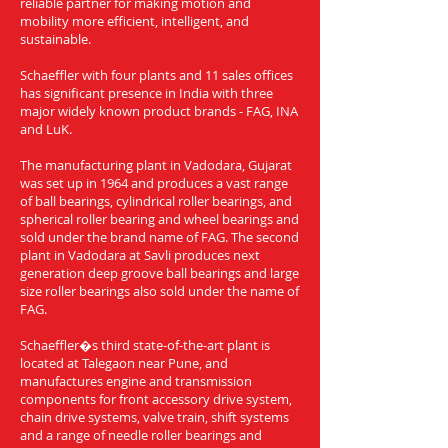
reliable partner for making motion and
mobility more efficient, intelligent, and
sustainable.
Schaeffler with four plants and 11 sales offices
has significant presence in India with three
major widely known product brands - FAG, INA
and LuK.
The manufacturing plant in Vadodara, Gujarat
was set up in 1964 and produces a vast range
of ball bearings, cylindrical roller bearings, and
spherical roller bearing and wheel bearings and
sold under the brand name of FAG. The second
plant in Vadodara at Savli produces next
generation deep groove ball bearings and large
size roller bearings also sold under the name of
FAG.
Schaeffler�s third state-of-the-art plant is
located at Talegaon near Pune, and
manufactures engine and transmission
components for front accessory drive system,
chain drive systems, valve train, shift systems
and a range of needle roller bearings and