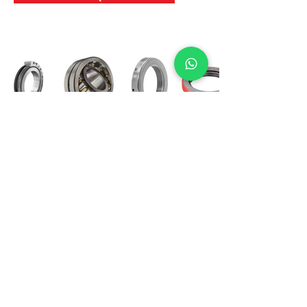
International Bearing
Industries
D-4, Kailash Esplanade, LBS Marg,
Opp Shreyas Cinema Rd, Ghatkopar West,
Mumbai 400086
info@ibishah.com
+91-99205 39245
Get a Quote